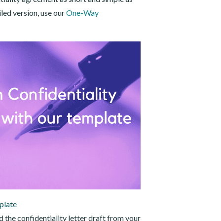
iled version, use our
One-Way
plate
the confidentiality letter draft from your