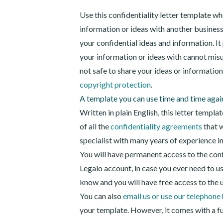
Use this confidentiality letter template w
information or ideas with another business
your confidential ideas and information. I
your information or ideas with cannot mis
not safe to share your ideas or informatio
copyright protection
.
A template you can use time and time agai
Written in plain English, this letter templa
of all the
confidentiality agreements
that w
specialist with many years of experience i
You will have permanent access to the conf
Legalo account, in case you ever need to use 
know and you will have free access to the 
You can also
email us or use our telephone 
your template. However, it comes with a ful