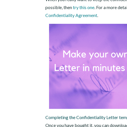
possible, then
try this one
. For a more deta
Confidentiality Agreement
.
Completing the Confidentiality Letter tem
Once you have bought it, you can download 