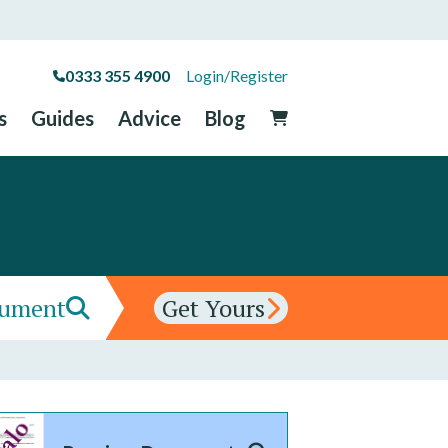
0333 355 4900
Login/Register
s
Guides
Advice
Blog
cument
Get Yours