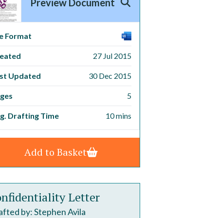
Preview Document
le Format
eated
27 Jul 2015
st Updated
30 Dec 2015
ges
5
g. Drafting Time
10 mins
Add to Basket
nfidentiality Letter
fted by: Stephen Avila