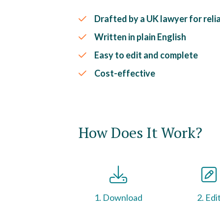
Drafted by a UK lawyer for relia
Written in plain English
Easy to edit and complete
Cost-effective
How Does It Work?
1. Download
2. Edi