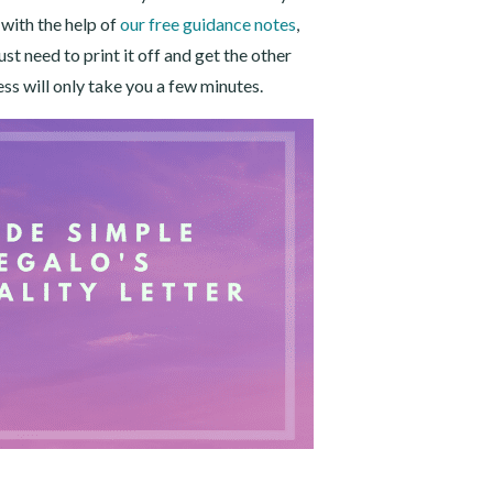
, with the help of
our free guidance notes
,
t need to print it off and get the other
ess will only take you a few minutes.