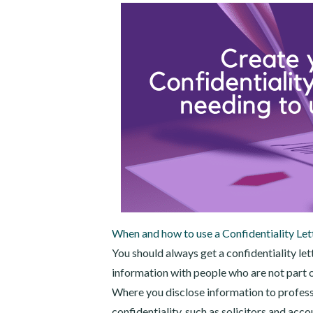
When and how to use a Confidentiality Let
You should always get a confidentiality le
information with people who are not part o
Where you disclose information to profess
confidentiality, such as solicitors and acco