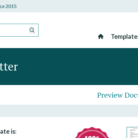
ince 2015
Template
tter
Preview Do
ate is: