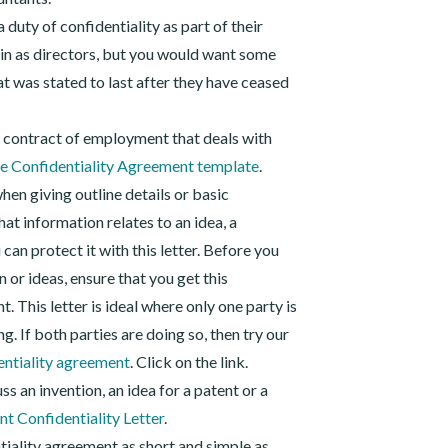
duty of confidentiality as part of their
ain as directors, but you would want some
hat was stated to last after they have ceased
r contract of employment that deals with
 Confidentiality Agreement template
.
when giving outline details or basic
hat information relates to an idea, a
can protect it with this letter. Before you
 or ideas, ensure that you get this
t. This letter is ideal where only one party is
g. If both parties are doing so, then try our
entiality agreement
. Click on the link.
ss an invention, an idea for a patent or a
nt Confidentiality Letter
.
tiality agreement as short and simple as