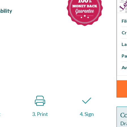
bility
Fi
Cr
La
Pa
Av
Co
t
3. Print
4. Sign
Dra