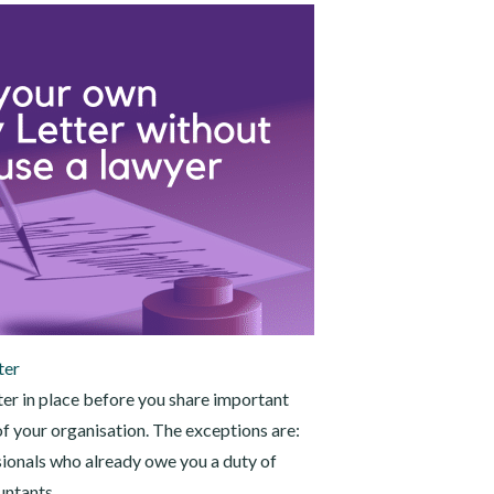
ter
tter in place before you share important
f your organisation. The exceptions are:
ionals who already owe you a duty of
untants.