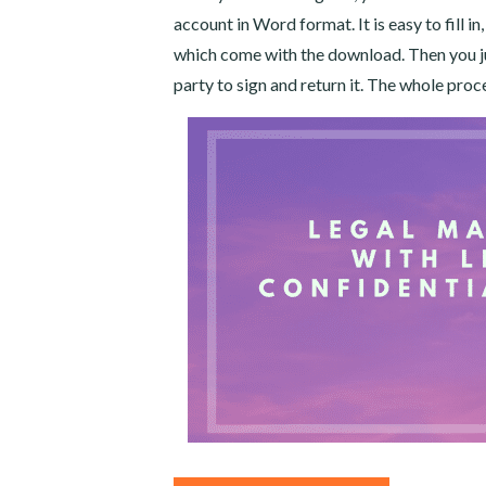
account in Word format. It is easy to fill in
which come with the download. Then you jus
party to sign and return it. The whole proc