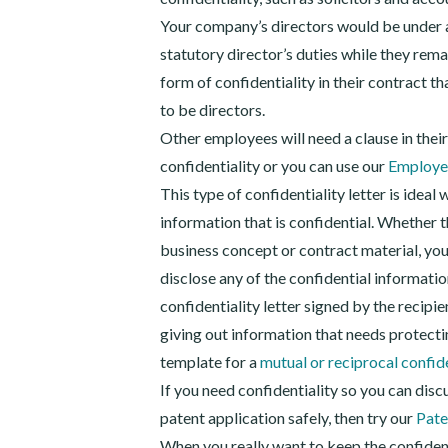
Your company’s directors would be under a 
statutory director’s duties while they rem
form of confidentiality in their contract t
to be directors.
Other employees will need a clause in thei
confidentiality or you can use our
Employee
This type of confidentiality letter is ideal 
information that is confidential. Whether t
business concept or contract material, you 
disclose any of the confidential information
confidentiality letter signed by the recipien
giving out information that needs protectin
template for a
mutual or reciprocal confid
If you need confidentiality so you can discu
patent application safely, then try our
Pate
When you really want to keep the confiden