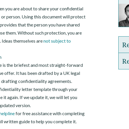
hen you are about to share your confidential
 or person. Using this document will protect
t provides that the person you have shared
use them. Without such protection, you are
n. Ideas themselves are
not subject to
Re
n
Re
One
te is the briefest and most straight-forward
e offer. It has been drafted by a UK legal
Rec
Gui
n drafting confidentiality agreements.
Emp
identiality letter template through your
Gui
&#
it again. If we update it, we will let you
Pat
updated version.
helpline
for free assistance with completing
l written guide to help you complete it.