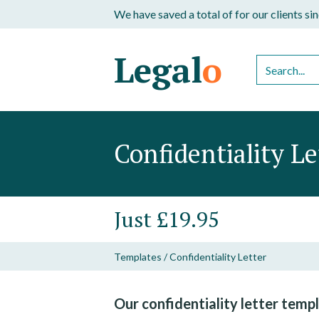
We have saved a total of
for our clients s
Legal
o
Confidentiality Le
Just £19.95
Templates
/
Confidentiality Letter
Our confidentiality letter templ