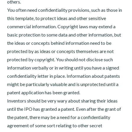
others.
You often need confidentiality provisions, such as those in
this template, to protect ideas and other sensitive
commercial information. Copyright laws may extend a
basic protection to some data and other information, but
the ideas or concepts behind information need to be
protected by as ideas or concepts themselves are not
protected by copyright. You should not disclose such
information verbally or in writing until you have a signed
confidentiality letter in place. Information about patents
might be particularly valuable and is unprotected until a
patent application has been granted.
Inventors should be very wary about sharing their ideas
until the IPO has granted a patent. Even after the grant of
the patent, there may be a need for a confidentiality
agreement of some sort relating to other secret