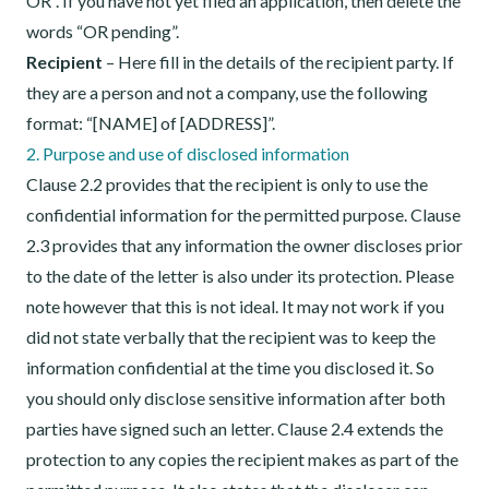
OR”. If you have not yet filed an application, then delete the
words “OR pending”.
Recipient
– Here fill in the details of the recipient party. If
they are a person and not a company, use the following
format: “[NAME] of [ADDRESS]”.
2. Purpose and use of disclosed information
Clause 2.2 provides that the recipient is only to use the
confidential information for the permitted purpose. Clause
2.3 provides that any information the owner discloses prior
to the date of the letter is also under its protection. Please
note however that this is not ideal. It may not work if you
did not state verbally that the recipient was to keep the
information confidential at the time you disclosed it. So
you should only disclose sensitive information after both
parties have signed such an letter. Clause 2.4 extends the
protection to any copies the recipient makes as part of the