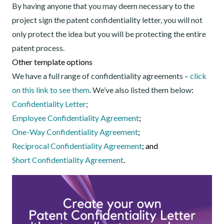
By having anyone that you may deem necessary to the
project sign the patent confidentiality letter, you will not
only protect the idea but you will be protecting the entire
patent process.
Other template options
We have a full range of confidentiality agreements –
click
on this link to see them
. We’ve also listed them below
:
Confidentiality Letter
;
Employee Confidentiality Agreement
;
One-Way Confidentiality Agreement
;
Reciprocal Confidentiality Agreement
; and
Short Confidentiality Agreement
.