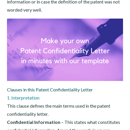
information or in case the definition of the patent was not
worded very well.
Clauses in this Patent Confidentiality Letter
1. Interpretation
This clause defines the main terms used in the patent
confidentiality letter.
Confidential Information
– This states what constitutes