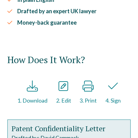
Drafted by an expert UK lawyer
Money-back guarantee
How Does It Work?
1. Download
2. Edit
3. Print
4. Sign
Patent Confidentiality Letter
Drafted by: David Cammack