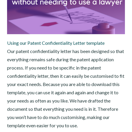
Using our Patent Confidentiality Letter template
Our patent confidentiality letter has been designed so that
everything remains safe during the patent application
process. If you need to be specific in the patent
confidentiality letter, then it can easily be customised to fit
your exact needs. Because you are able to download this
template, you can use it again and again and change it to
your needs as often as you like. We have drafted the
document so that everything you need is in it. Therefore
you won’t have to do much customising, making our
template even easier for you to use.