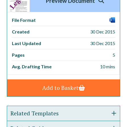
Preview Document
File Format
Created
30 Dec 2015
Last Updated
30 Dec 2015
Pages
5
Avg. Drafting Time
10 mins
Add to Basket
Related Templates