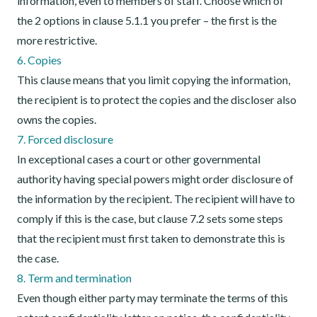
information, even to members of staff. Choose which of
the 2 options in clause 5.1.1 you prefer – the first is the
more restrictive.
6. Copies
This clause means that you limit copying the information,
the recipient is to protect the copies and the discloser also
owns the copies.
7. Forced disclosure
In exceptional cases a court or other governmental
authority having special powers might order disclosure of
the information by the recipient. The recipient will have to
comply if this is the case, but clause 7.2 sets some steps
that the recipient must first taken to demonstrate this is
the case.
8. Term and termination
Even though either party may terminate the terms of this