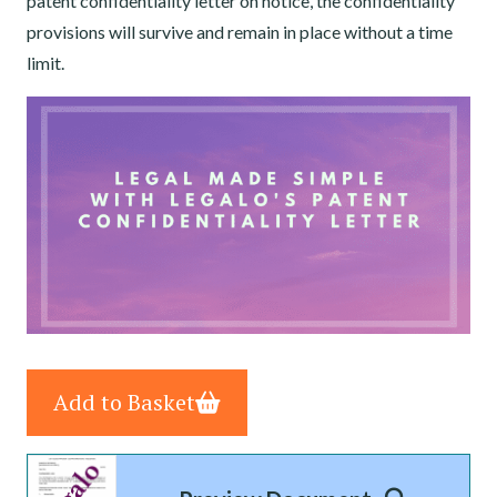
patent confidentiality letter on notice, the confidentiality
provisions will survive and remain in place without a time
limit.
Add to Basket