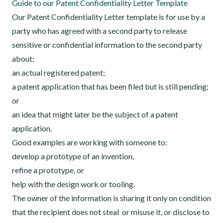
Guide to our Patent Confidentiality Letter Template
Our Patent Confidentiality Letter template is for use by a
party who has agreed with a second party to release
sensitive or confidential information to the second party
about:
an actual registered patent;
a patent application that has been filed but is still pending;
or
an idea that might later be the subject of a patent
application.
Good examples are working with someone to:
develop a prototype of an invention,
refine a prototype, or
help with the design work or tooling.
The owner of the information is sharing it only on condition
that the recipient does not steal or misuse it, or disclose to