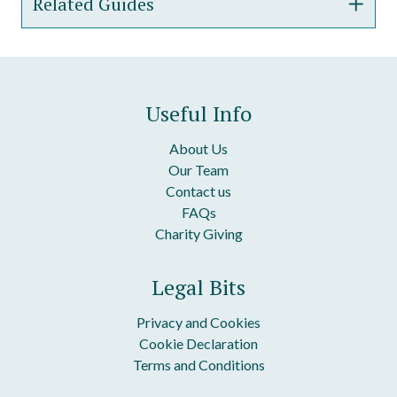
Related Guides
Confidentiality Letter
One-Way Confidentiality Agreement
Guide To Our Confidentiality Letter
Reciprocal Confidentiality Agreement
Guide To Our Confidentiality Agreement &#8211;
Useful Info
One-Way
Employee Confidentiality Agreement
About Us
Our Team
Contact us
FAQs
Charity Giving
Legal Bits
Privacy and Cookies
Cookie Declaration
Terms and Conditions