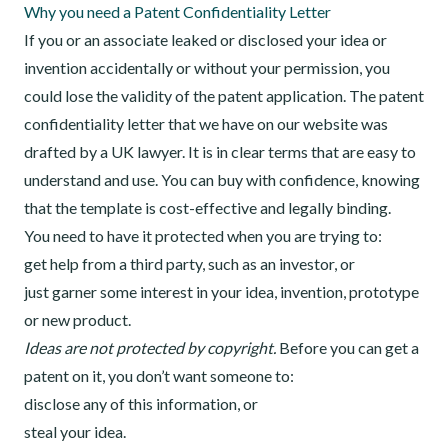
Why you need a Patent Confidentiality Letter
If you or an associate leaked or disclosed your idea or
invention accidentally or without your permission, you
could lose the validity of the patent application. The patent
confidentiality letter that we have on our website was
drafted by a UK lawyer. It is in clear terms that are easy to
understand and use. You can buy with confidence, knowing
that the template is cost-effective and legally binding.
You need to have it protected when you are trying to:
get help from a third party, such as an investor, or
just garner some interest in your idea, invention, prototype
or new product.
Ideas are not protected by copyright.
Before you can get a
patent on it, you don’t want someone to:
disclose any of this information, or
steal your idea.