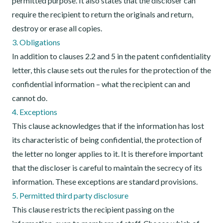
permitted purpose. It also states that the discloser can
require the recipient to return the originals and return,
destroy or erase all copies.
3. Obligations
In addition to clauses 2.2 and 5 in the patent confidentiality
letter, this clause sets out the rules for the protection of the
confidential information – what the recipient can and
cannot do.
4. Exceptions
This clause acknowledges that if the information has lost
its characteristic of being confidential, the protection of
the letter no longer applies to it. It is therefore important
that the discloser is careful to maintain the secrecy of its
information. These exceptions are standard provisions.
5. Permitted third party disclosure
This clause restricts the recipient passing on the