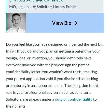
MD, Legalo Ltd; Solicitor; Notary Public
View Bio
Do you feel like you have designed or invented the next big
thing? If you do and you plan on getting a patent for your
design, idea, or invention, you should definitely have
everyone involved with the project sign the patent
confidentiality letter. You wouldn’t want to risk making
your patent application void if you disclosed something
prematurely in an insecure manner. The exception to this
rule is your professional advisers, such as solicitors.
Solicitors are already under a
duty of confidentiality
to
their clients.