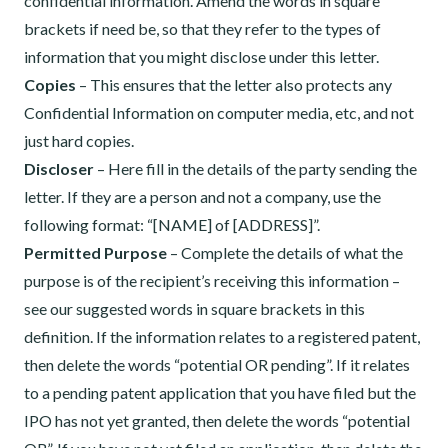
confidential information. Amend the words in square
brackets if need be, so that they refer to the types of
information that you might disclose under this letter.
Copies
– This ensures that the letter also protects any
Confidential Information on computer media, etc, and not
just hard copies.
Discloser
– Here fill in the details of the party sending the
letter. If they are a person and not a company, use the
following format: “[NAME] of [ADDRESS]”.
Permitted Purpose
– Complete the details of what the
purpose is of the recipient’s receiving this information –
see our suggested words in square brackets in this
definition. If the information relates to a registered patent,
then delete the words “potential OR pending”. If it relates
to a pending patent application that you have filed but the
IPO has not yet granted, then delete the words “potential