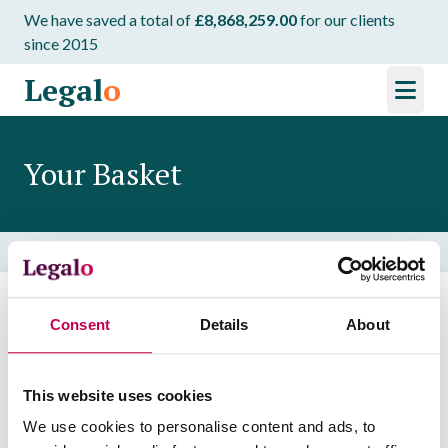
We have saved a total of
£8,868,259.00
for our clients
since 2015
Legal
o
Your Basket
Home
/
Your Basket
Consent
Details
About
Your basket is currently empty. Browse our
templates to get started!
This website uses cookies
Browse Templates
We use cookies to personalise content and ads, to