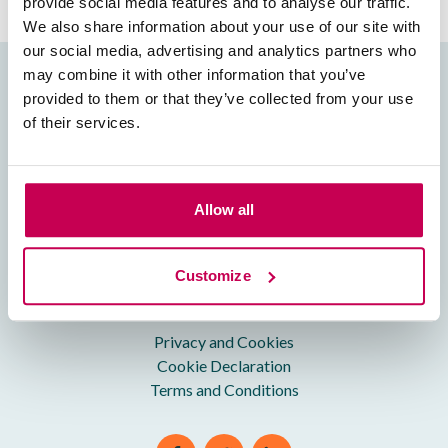
provide social media features and to analyse our traffic.
We also share information about your use of our site with
our social media, advertising and analytics partners who
may combine it with other information that you’ve
Useful Info
provided to them or that they’ve collected from your use
of their services.
About Us
Our Team
Contact us
Allow all
FAQs
Charity Giving
Customize
Legal Bits
Privacy and Cookies
Cookie Declaration
Terms and Conditions