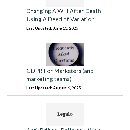
Changing A Will After Death
Using A Deed of Variation
Last Updated: June 11, 2025
GDPR For Marketers (and
marketing teams)
Last Updated: August 6, 2025