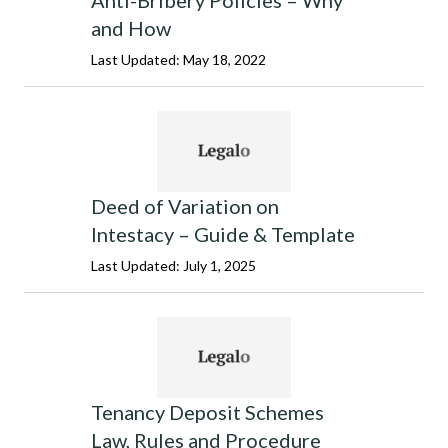
Anti-Bribery Policies – Why
and How
Last Updated: May 18, 2022
Deed of Variation on
Intestacy – Guide & Template
Last Updated: July 1, 2025
Tenancy Deposit Schemes
Law, Rules and Procedure