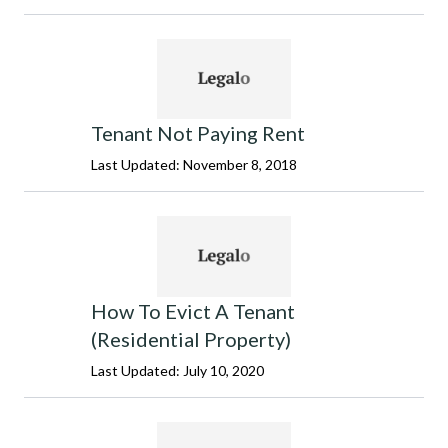
Tenant Not Paying Rent
Last Updated: November 8, 2018
How To Evict A Tenant
(Residential Property)
Last Updated: July 10, 2020