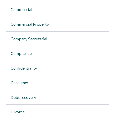
Commercial
Commercial Property
Company Secretarial
Compliance
Confidentiality
Consumer
Debt recovery
Divorce