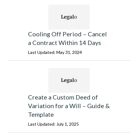
Cooling Off Period – Cancel
a Contract Within 14 Days
Last Updated: May 31, 2024
Create a Custom Deed of
Variation for a Will – Guide &
Template
Last Updated: July 1, 2025