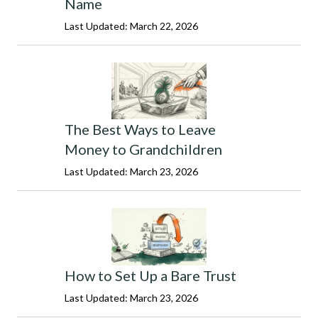
Name
Last Updated: March 22, 2026
The Best Ways to Leave
Money to Grandchildren
Last Updated: March 23, 2026
How to Set Up a Bare Trust
Last Updated: March 23, 2026