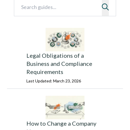
Legal Obligations of a
Business and Compliance
Requirements
Last Updated: March 23, 2026
How to Change a Company