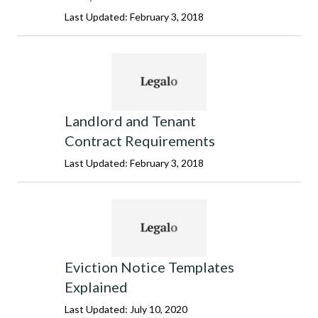
Last Updated: February 3, 2018
Landlord and Tenant
Contract Requirements
Last Updated: February 3, 2018
Eviction Notice Templates
Explained
Last Updated: July 10, 2020