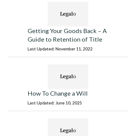
Getting Your Goods Back – A
Guide to Retention of Title
Last Updated: November 11, 2022
How To Change a Will
Last Updated: June 10, 2025