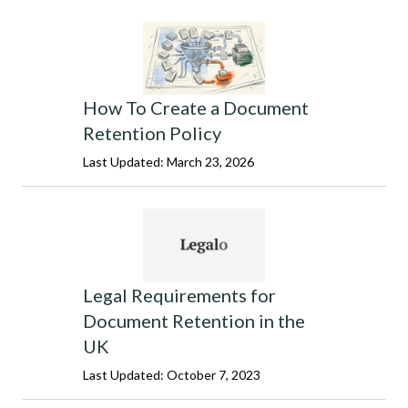
How To Create a Document
Retention Policy
Last Updated: March 23, 2026
Legal Requirements for
Document Retention in the
UK
Last Updated: October 7, 2023