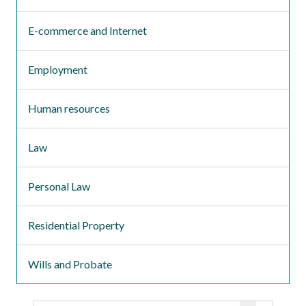
E-commerce and Internet
Employment
Human resources
Law
Personal Law
Residential Property
Wills and Probate