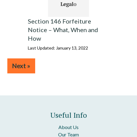
Section 146 Forfeiture
Notice – What, When and
How
Last Updated: January 13, 2022
Next »
Useful Info
About Us
Our Team