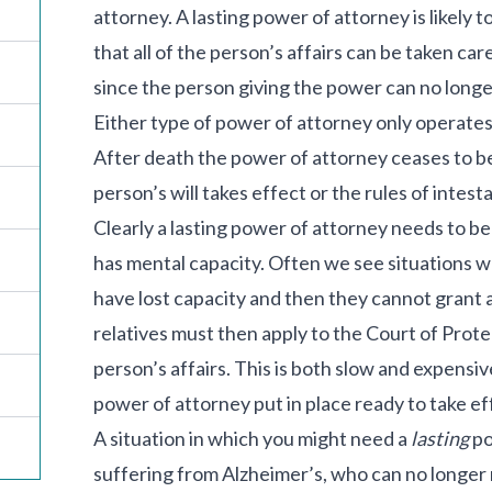
attorney. A lasting power of attorney is likely t
that all of the person’s affairs can be taken car
since the person giving the power can no longer
Either type of power of attorney only operates 
After death the power of attorney ceases to b
person’s will takes effect or the rules of intest
Clearly a lasting power of attorney needs to be 
has mental capacity. Often we see situations wh
have lost capacity and then they cannot grant a
relatives must then apply to the Court of Prote
person’s affairs. This is both slow and expensive,
power of attorney put in place ready to take eff
A situation in which you might need a
lasting
po
suffering from Alzheimer’s, who can no longer