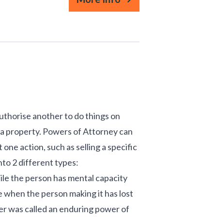
uthorise another to do things on
ll a property. Powers of Attorney can
st one action, such as selling a specific
nto 2 different types:
hile the person has mental capacity
te when the person making it has lost
wer was called an enduring power of