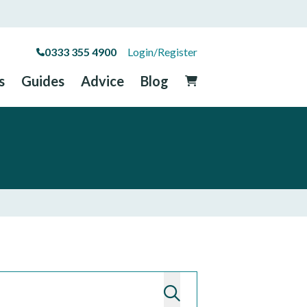
0333 355 4900
Login/Register
s
Guides
Advice
Blog