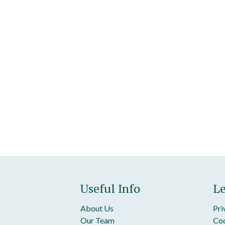
Useful Info
Le
About Us
Pri
Our Team
Coo