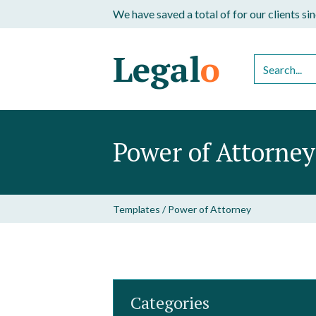
We have saved a total of
for our clients s
Legal
o
Power of Attorney
Templates
/
Power of Attorney
Categories