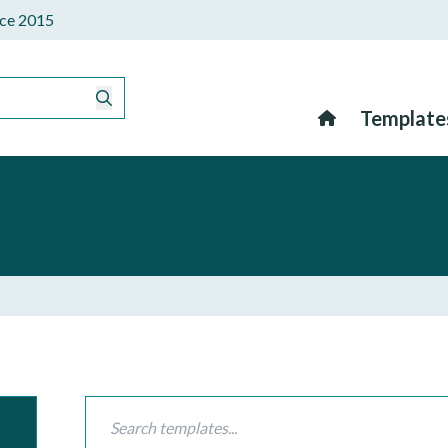
ince 2015
Template