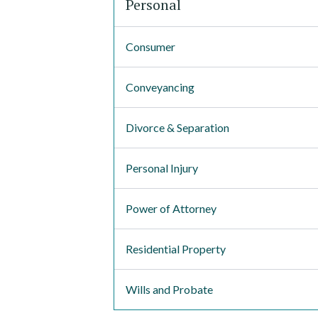
Personal
Consumer
Conveyancing
Divorce & Separation
Personal Injury
Power of Attorney
Residential Property
Wills and Probate