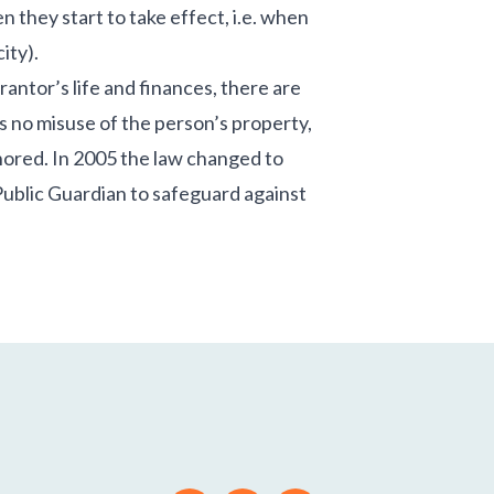
 they start to take effect, i.e. when
ity).
rantor’s life and finances, there are
s no misuse of the person’s property,
gnored. In 2005 the law changed to
 Public Guardian to safeguard against