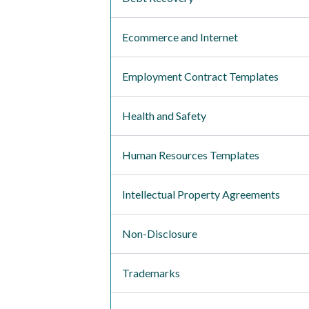
Ecommerce and Internet
Employment Contract Templates
Health and Safety
Human Resources Templates
Intellectual Property Agreements
Non-Disclosure
Trademarks