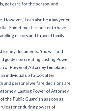
ls, get care for the person, and
e. However, it can also be a lawyer or
ial. Sometimes it is better to have
andling occurs and to avoid family
Attorney documents. You will find
nd guides on creating Lasting Power
on of Power of Attorney templates.
 individual up to look after
lth and personal welfare decisions are
 Attorney. Lasting Power of Attorney
of the Public Guardian as soon as
e rules for enduring powers of