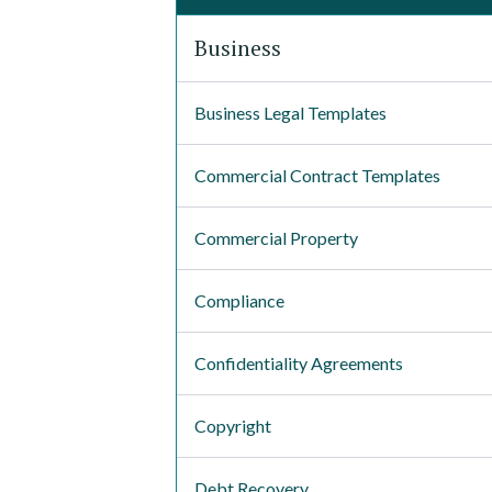
Business
Business Legal Templates
Commercial Contract Templates
Commercial Property
Compliance
Confidentiality Agreements
Copyright
Debt Recovery