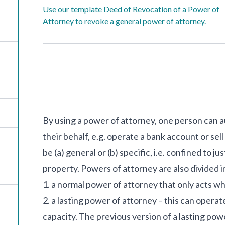
Use our template Deed of Revocation of a Power of
Attorney to revoke a general power of attorney.
By using a power of attorney, one person can a
their behalf, e.g. operate a bank account or se
be (a) general or (b) specific, i.e. confined to ju
property. Powers of attorney are also divided i
1. a normal power of attorney that only acts w
2. a lasting power of attorney – this can opera
capacity. The previous version of a lasting po