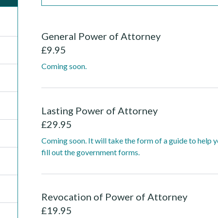
General Power of Attorney
£
9.95
Coming soon.
Lasting Power of Attorney
£
29.95
Coming soon. It will take the form of a guide to help 
fill out the government forms.
Revocation of Power of Attorney
£
19.95