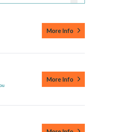
More Info
More Info
you
More Info