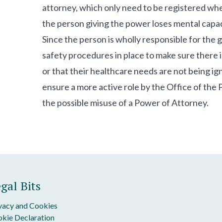
attorney, which only need to be registered when
the person giving the power loses mental capac
Since the person is wholly responsible for the g
safety procedures in place to make sure there i
or that their healthcare needs are not being i
ensure a more active role by the Office of the
the possible misuse of a Power of Attorney.
gal Bits
vacy and Cookies
kie Declaration