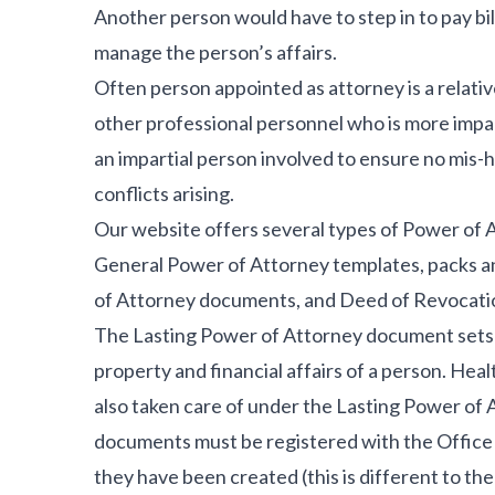
Another person would have to step in to pay bil
manage the person’s affairs.
Often person appointed as attorney is a relativ
other professional personnel who is more impart
an impartial person involved to ensure no mis-h
conflicts arising.
Our website offers several types of Power of 
General Power of Attorney templates, packs a
of Attorney documents, and Deed of Revocati
The Lasting Power of Attorney document sets an
property and financial affairs of a person. Hea
also taken care of under the Lasting Power of
documents must be registered with the Office 
they have been created (this is different to th