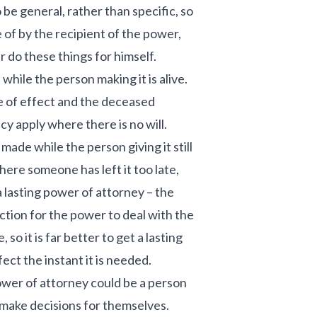
o be general, rather than specific, so
e of by the recipient of the power,
 do these things for himself.
while the person making it is alive.
e of effect and the deceased
acy apply where there is no will.
made while the person giving it still
ere someone has left it too late,
 lasting power of attorney – the
ction for the power to deal with the
 so it is far better to get a lasting
ect the instant it is needed.
wer of attorney could be a person
 make decisions for themselves.