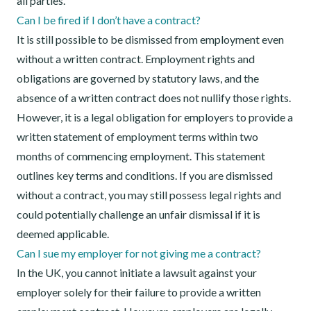
all parties.
Can I be fired if I don’t have a contract?
It is still possible to be dismissed from employment even
without a written contract. Employment rights and
obligations are governed by statutory laws, and the
absence of a written contract does not nullify those rights.
However, it is a legal obligation for employers to provide a
written statement of employment terms within two
months of commencing employment. This statement
outlines key terms and conditions. If you are dismissed
without a contract, you may still possess legal rights and
could potentially challenge an unfair dismissal if it is
deemed applicable.
Can I sue my employer for not giving me a contract?
In the UK, you cannot initiate a lawsuit against your
employer solely for their failure to provide a written