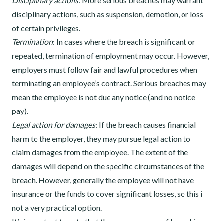
Disciplinary actions
: More serious breaches may warrant
disciplinary actions, such as suspension, demotion, or loss
of certain privileges.
Termination
: In cases where the breach is significant or
repeated, termination of employment may occur. However,
employers must follow fair and lawful procedures when
terminating an employee’s contract. Serious breaches may
mean the employee is not due any notice (and no notice
pay).
Legal action for damages
: If the breach causes financial
harm to the employer, they may pursue legal action to
claim damages from the employee. The extent of the
damages will depend on the specific circumstances of the
breach. However, generally the employee will not have
insurance or the funds to cover significant losses, so this i
not a very practical option.