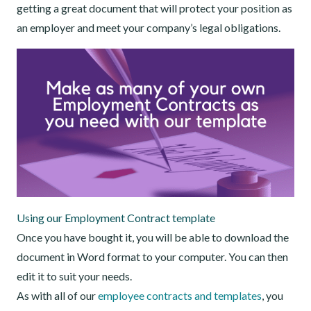
getting a great document that will protect your position as
an employer and meet your company’s legal obligations.
Using our Employment Contract template
Once you have bought it, you will be able to download the
document in Word format to your computer. You can then
edit it to suit your needs.
As with all of our
employee contracts and templates
, you