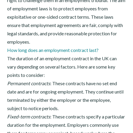
right to challenge them in an employment tribunal. The aim
of employment laws is to protect employees from
exploitative or one-sided contract terms. These laws
ensure that employment agreements are fair, comply with
legal standards, and provide reasonable protection for
employees.
How long does an employment contract last?
The duration of an employment contract in the UK can
vary depending on several factors. Here are some key
points to consider:
Permanent contracts
: These contracts have no set end
date and are for ongoing employment. They continue until
terminated by either the employer or the employee,
subject to notice periods.
Fixed-term contracts
: These contracts specify a particular
duration for the employment. Employers commonly use