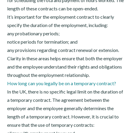
for scheduling the rota and payment of hours worked. The
length of these contracts can be open-ended.
It’s important for the employment contract to clearly
specify the duration of the employment, including:
any probationary periods;
notice periods for termination; and
any provisions regarding contract renewal or extension.
Clarity in these areas helps ensure that both the employer
and the employee understand their rights and obligations
throughout the employment relationship.
How long can you legally be on a temporary contract?
In the UK, there is no specific legal limit on the duration of
a temporary contract. The agreement between the
employer and the employee generally determines the
length of a temporary contract. However, it is crucial to
ensure that the use of temporary contracts: