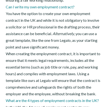
ensuring a fair working relationship.
Can I write my own employment contract?
You have the option to create your own employment
contract in the UK and while it is not obligatory to involve
a solicitor or HR professional in the drafting process, their
assistance can be beneficial.
Alternatively
, you can use a
great template, like the one from Legalo, as your starting
point and save significant money.
When creating the employment contract, it is important to
ensure that it meets legal requirements, includes all the
essential terms (such as job title or role, pay, and working
hours) and complies with employment laws. Using a
template like ours at Legalo will ensure that the contract is
comprehensive and safeguards the rights of both the
employer and the employee, without breaking the bank.
What are the 4 types of employment contracts in the UK?