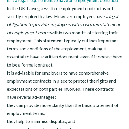
Is it a legal requirement to have an employment contract?
In the UK, having a written employment contract is not
strictly required by law. However, employers have
a legal
obligation to provide employees with a written statement
of employment terms
within two months of starting their
employment. This statement typically outlines important
terms and conditions of the employment, making it
essential to have a written document, even if it doesn’t have
to be a formal contract.
It is advisable for employers to have comprehensive
employment contracts in place to protect the rights and
expectations of both parties involved. These contracts
have several advantages:
they can provide more clarity than the basic statement of
employment terms;
they help to minimise disputes; and