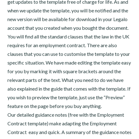
get updates to the template free of charge for life. As and
when we update the template, you will be notified and the
new version will be available for download in your Legalo
account that you created when you bought the document.
You will find all the standard clauses that the law in the UK
requires for an employment contract. There are also
clauses that you can use to customise the template to your
specific situation. We have made editing the template easy
for you by marking it with square brackets around the
relevant parts of the text. What you need to do we have
also explained in the guide that comes with the template. If
you wish to preview the template, just use the “Preview”
feature on the page before you buy anything.
Our detailed guidance notes (free with the Employment
Contract template) make adapting the Employment
Contract easy and quick. A summary of the guidance notes