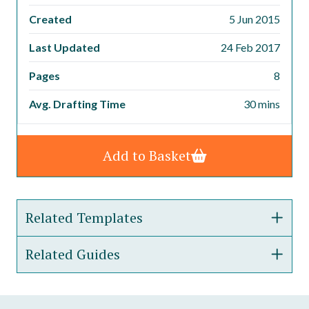
Created
5 Jun 2015
Last Updated
24 Feb 2017
Pages
8
Avg. Drafting Time
30 mins
Add to Basket
Related Templates
Related Guides
Director&#8217;s Service Agreement
Fixed Term Employment Contract
Guide to our Employment Contract Template