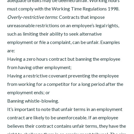
adequate breaks may be deemed unfair. Working hours
must comply with the Working Time Regulations 1998.
Overly-restrictive terms
: Contracts that impose
unreasonable restrictions on an employee’s legal rights,
such as limiting their ability to seek alternative
employment or file a complaint, can be unfair. Examples
are:
Having a zero hours contract but banning the employee
from having other employment;
Having a restrictive covenant preventing the employee
from working for a competitor for a long period after the
employment ends; or
Banning whistle-blowing.
It’s important to note that unfair terms in an employment
contract are likely to be unenforceable. If an employee
believes their contract contains unfair terms, they have the