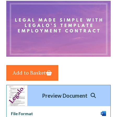
Add to Basket
Preview Document
File Format