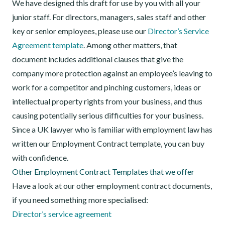
We have designed this draft for use by you with all your
junior staff. For directors, managers, sales staff and other
key or senior employees, please use our
Director’s Service
Agreement template
. Among other matters, that
document includes additional clauses that give the
company more protection against an employee’s leaving to
work for a competitor and pinching customers, ideas or
intellectual property rights from your business, and thus
causing potentially serious difficulties for your business.
Since a UK lawyer who is familiar with employment law has
written our Employment Contract template, you can buy
with confidence.
Other Employment Contract Templates that we offer
Have a look at our other employment contract documents,
if you need something more specialised:
Director’s service agreement