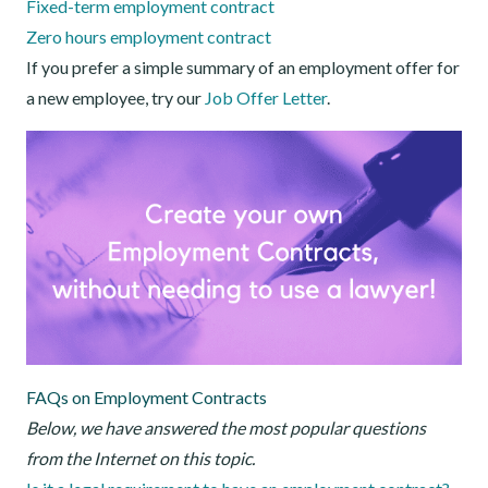
Fixed-term employment contract
Zero hours employment contract
If you prefer a simple summary of an employment offer for
a new employee, try our
Job Offer Letter
.
FAQs on Employment Contracts
Below, we have answered the most popular questions
from the Internet on this topic.