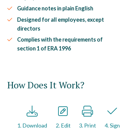
Guidance notes in plain English
Designed for all employees, except
directors
Complies with the requirements of
section 1 of ERA 1996
How Does It Work?
1. Download
2. Edit
3. Print
4. Sign