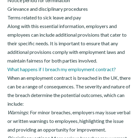
Notice period for termination
Grievance and disciplinary procedures
Terms related to sick leave and pay
Along with this essential information, employers and
employees can include additional provisions that cater to
their specific needs. It is important to ensure that any
additional provisions comply with employment laws and
maintain fairness for both parties involved.
What happens if I breach my employment contract?
When an employment contract is breached in the UK, there
can be a range of consequences. The severity and nature of
the breach determine the potential outcomes, which can
include:
Warnings
: For minor breaches, employers may issue verbal
or written warnings to employees, highlighting the issue
and providing an opportunity for improvement.