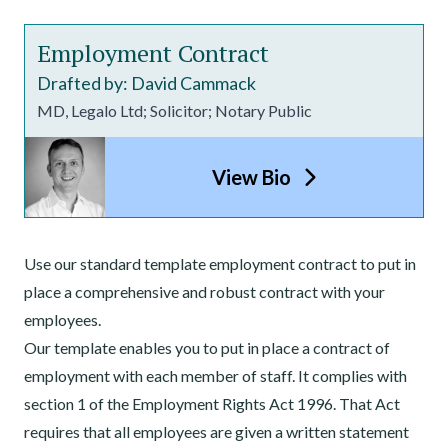
Employment Contract
Drafted by: David Cammack
MD, Legalo Ltd; Solicitor; Notary Public
View Bio
Use our standard template employment contract to put in
place a comprehensive and robust contract with your
employees.
Our template enables you to put in place a contract of
employment with each member of staff. It complies with
section 1 of the Employment Rights Act 1996. That Act
requires that all employees are given a written statement