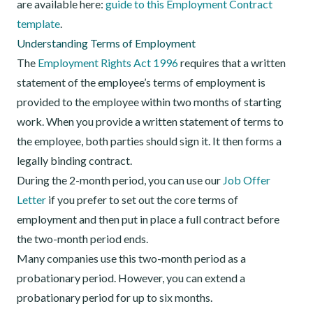
are available here:
guide to this Employment Contract
template
.
Understanding Terms of Employment
The
Employment Rights Act 1996
requires that a written
statement of the employee’s terms of employment is
provided to the employee within two months of starting
work. When you provide a written statement of terms to
the employee, both parties should sign it. It then forms a
legally binding contract.
During the 2-month period, you can use our
Job Offer
Letter
if you prefer to set out the core terms of
employment and then put in place a full contract before
the two-month period ends.
Many companies use this two-month period as a
probationary period. However, you can extend a
probationary period for up to six months.