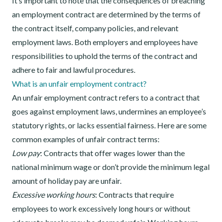
It’s important to note that the consequences of breaching
an employment contract are determined by the terms of
the contract itself, company policies, and relevant
employment laws. Both employers and employees have
responsibilities to uphold the terms of the contract and
adhere to fair and lawful procedures.
What is an unfair employment contract?
An unfair employment contract refers to a contract that
goes against employment laws, undermines an employee’s
statutory rights, or lacks essential fairness. Here are some
common examples of unfair contract terms:
Low pay
: Contracts that offer wages lower than the
national minimum wage or don’t provide the minimum legal
amount of holiday pay are unfair.
Excessive working hours
: Contracts that require
employees to work excessively long hours or without