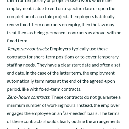
them for temporary or project-based work where the
employment is due to end on a specific date or upon the
completion of a certain project. If employers habitually
renew fixed-term contracts on expiry, then the law may
treat them as being permanent contracts as above, with no
fixed term.
Temporary contracts
: Employers typically use these
contracts for short-term positions or to cover temporary
staffing needs. They have a clear start date and often a set
end date. In the case of the latter term, the employment
automatically terminates at the end of the agreed-upon
period, like with fixed-term contracts.
Zero-hours contracts
: These contracts do not guarantee a
minimum number of working hours. Instead, the employer
engages the employee on an “as-needed” basis. The terms
of these contracts should clearly outline the arrangements