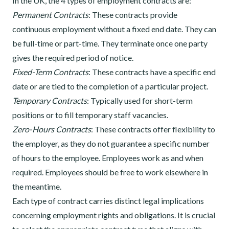
In the UK, the 4 types of employment contracts are:
Permanent Contracts
: These contracts provide
continuous employment without a fixed end date. They can
be full-time or part-time. They terminate once one party
gives the required period of notice.
Fixed-Term Contracts
: These contracts have a specific end
date or are tied to the completion of a particular project.
Temporary Contracts
: Typically used for short-term
positions or to fill temporary staff vacancies.
Zero-Hours Contracts
: These contracts offer flexibility to
the employer, as they do not guarantee a specific number
of hours to the employee. Employees work as and when
required. Employees should be free to work elsewhere in
the meantime.
Each type of contract carries distinct legal implications
concerning employment rights and obligations. It is crucial