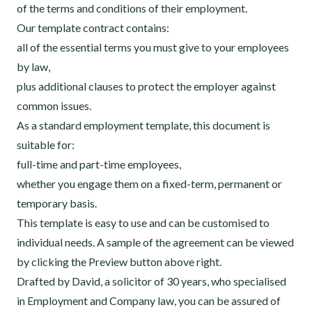
of the terms and conditions of their employment.
Our template contract contains:
all of the essential terms you must give to your employees
by law,
plus additional clauses to protect the employer against
common issues.
As a standard employment template, this document is
suitable for:
full-time and part-time employees,
whether you engage them on a fixed-term, permanent or
temporary basis.
This template is easy to use and can be customised to
individual needs. A sample of the agreement can be viewed
by clicking the Preview button above right.
Drafted by David, a solicitor of 30 years, who specialised
in Employment and Company law, you can be assured of