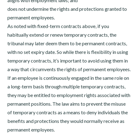
aligns with employment laws; and
does not undermine the rights and protections granted to
permanent employees.
As noted with fixed-term contracts above, if you
habitually extend or renew temporary contracts, the
tribunal may later deem them to be permanent contracts,
with no set expiry date. So while there is flexibility in using
temporary contracts, it’s important to avoid using them in
a way that circumvents the rights of permanent employees.
If an employee is continuously engaged in the same role on
a long-term basis through multiple temporary contracts,
they may be entitled to employment rights associated with
permanent positions. The law aims to prevent the misuse
of temporary contracts as a means to deny individuals the
benefits and protections they would normally receive as
permanent employees.