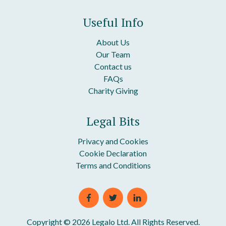
Zero Hours Contract
Useful Info
About Us
Our Team
Contact us
FAQs
Charity Giving
Legal Bits
Privacy and Cookies
Cookie Declaration
Terms and Conditions
Copyright © 2026 Legalo Ltd. All Rights Reserved.