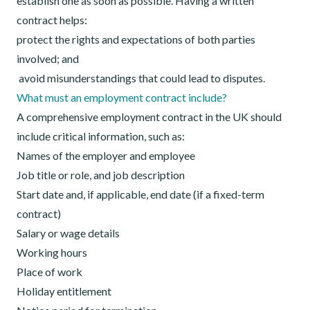
establish one as soon as possible. Having a written
contract helps:
protect the rights and expectations of both parties
involved; and
avoid misunderstandings that could lead to disputes.
What must an employment contract include?
A comprehensive employment contract in the UK should
include critical information, such as:
Names of the employer and employee
Job title or role, and job description
Start date and, if applicable, end date (if a fixed-term
contract)
Salary or wage details
Working hours
Place of work
Holiday entitlement