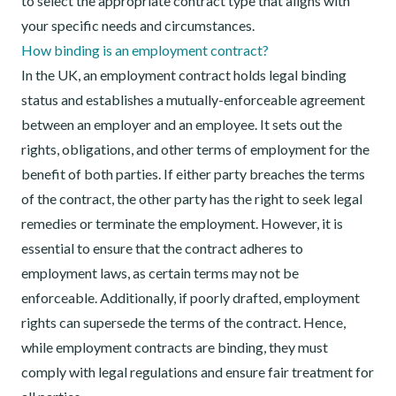
to select the appropriate contract type that aligns with
your specific needs and circumstances.
How binding is an employment contract?
In the UK, an employment contract holds legal binding
status and establishes a mutually-enforceable agreement
between an employer and an employee. It sets out the
rights, obligations, and other terms of employment for the
benefit of both parties. If either party breaches the terms
of the contract, the other party has the right to seek legal
remedies or terminate the employment. However, it is
essential to ensure that the contract adheres to
employment laws, as certain terms may not be
enforceable. Additionally, if poorly drafted, employment
rights can supersede the terms of the contract. Hence,
while employment contracts are binding, they must
comply with legal regulations and ensure fair treatment for