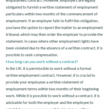
employment contract. However, employers are legally
obligated to furnish a written statement of employment
particulars within two months of the commencement of
employment. If an employer fails to fulfil this obligation,
you have the option to report the matter to an employment
tribunal, which may then order the employer to provide the
statement. In cases where other employment rights have
been violated due to the absence of a written contract, it is
possible to seek compensation.
How long can you work without a contract?
In the UK, it is permissible to work without a formal
written employment contract. However, it is crucial to
provide your employees a written statement of
employment terms within two months of their beginning
work. While it is possible to work without a contract, it is
advisable for both the employer and the employee to