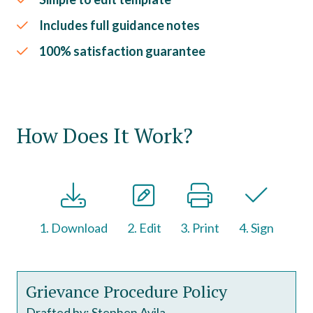
Includes full guidance notes
100% satisfaction guarantee
How Does It Work?
1. Download
2. Edit
3. Print
4. Sign
Grievance Procedure Policy
Drafted by: Stephen Avila