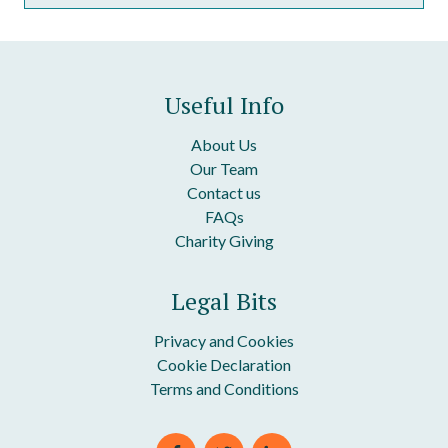
Discount Package: Grievance and Disciplinary Policies
Clauses In Our Grievance Procedure
Discount Package: HR Handbook
Clauses In Our Disciplinary Procedure
Useful Info
About Us
Our Team
Contact us
FAQs
Charity Giving
Legal Bits
Privacy and Cookies
Cookie Declaration
Terms and Conditions