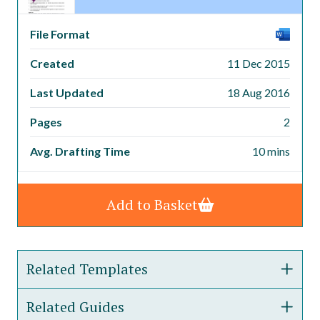
File Format
Created
11 Dec 2015
Last Updated
18 Aug 2016
Pages
2
Avg. Drafting Time
10 mins
Add to Basket
Related Templates
Related Guides
Disciplinary Procedure Policy