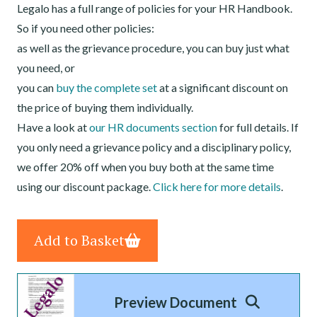
Legalo has a full range of policies for your HR Handbook.
So if you need other policies:
as well as the grievance procedure, you can buy just what
you need, or
you can
buy the complete set
at a significant discount on
the price of buying them individually.
Have a look at
our HR documents section
for full details. If
you only need a grievance policy and a disciplinary policy,
we offer 20% off when you buy both at the same time
using our discount package.
Click here for more details
.
Add to Basket
Preview Document