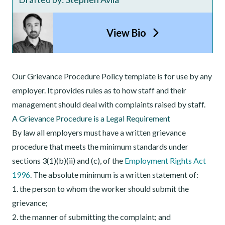
View Bio
Our Grievance Procedure Policy template is for use by any
employer. It provides rules as to how staff and their
management should deal with complaints raised by staff.
A G
rievance Procedure
is a Legal Requirement
By law all employers must have a written grievance
procedure that meets the minimum standards under
sections 3(1)(b)(ii) and (c), of the
Employment Rights Act
1996
. The absolute minimum is a written statement of:
1. the person to whom the worker should submit the
grievance;
2. the manner of submitting the complaint; and