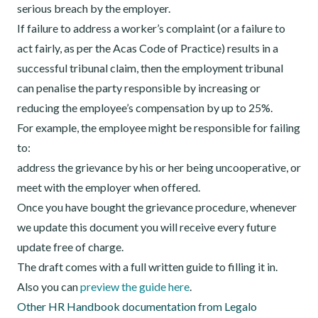
serious breach by the employer.
If failure to address a worker’s complaint (or a failure to
act fairly, as per the Acas Code of Practice) results in a
successful tribunal claim, then the employment tribunal
can penalise the party responsible by increasing or
reducing the employee’s compensation by up to 25%.
For example, the employee might be responsible for failing
to:
address the grievance by his or her being uncooperative, or
meet with the employer when offered.
Once you have bought the grievance procedure, whenever
we update this document you will receive every future
update free of charge.
The draft comes with a full written guide to filling it in.
Also you can
preview the guide here
.
Other HR Handbook documentation from Legalo