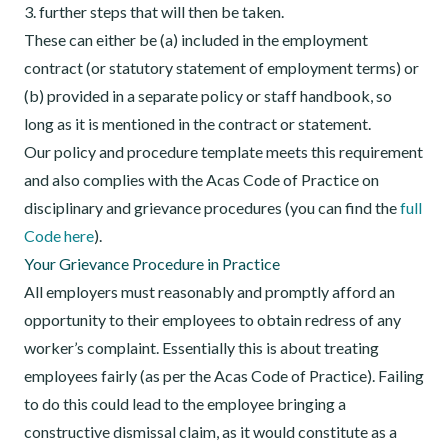
3. further steps that will then be taken.
These can either be (a) included in the employment
contract (or statutory statement of employment terms) or
(b) provided in a separate policy or staff handbook, so
long as it is mentioned in the contract or statement.
Our policy and procedure template meets this requirement
and also complies with the Acas Code of Practice on
disciplinary and grievance procedures (you can find the
full
Code here
).
Your Grievance Procedure in Practice
All employers must reasonably and promptly afford an
opportunity to their employees to obtain redress of any
worker’s complaint. Essentially this is about treating
employees fairly (as per the Acas Code of Practice). Failing
to do this could lead to the employee bringing a
constructive dismissal claim, as it would constitute as a