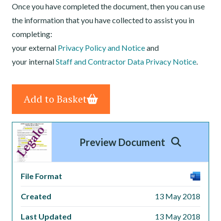
Once you have completed the document, then you can use
the information that you have collected to assist you in
completing:
your external
Privacy Policy and Notice
and
your internal
Staff and Contractor Data Privacy Notice
.
Add to Basket
Preview Document
File Format
Created
13 May 2018
Last Updated
13 May 2018