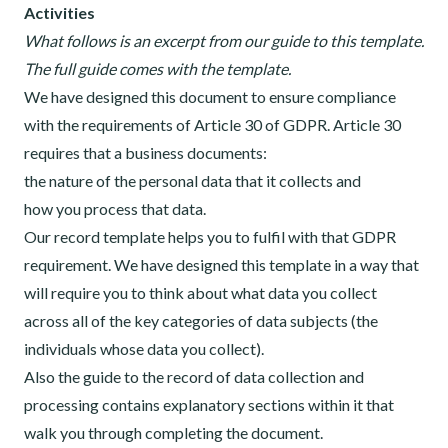
Activities
What follows is an excerpt from our guide to this template.
The full guide comes with the template.
We have designed this document to ensure compliance
with the requirements of Article 30 of GDPR. Article 30
requires that a business documents:
the nature of the personal data that it collects and
how you process that data.
Our record template helps you to fulfil with that GDPR
requirement. We have designed this template in a way that
will require you to think about what data you collect
across all of the key categories of data subjects (the
individuals whose data you collect).
Also the guide to the record of data collection and
processing contains explanatory sections within it that
walk you through completing the document.