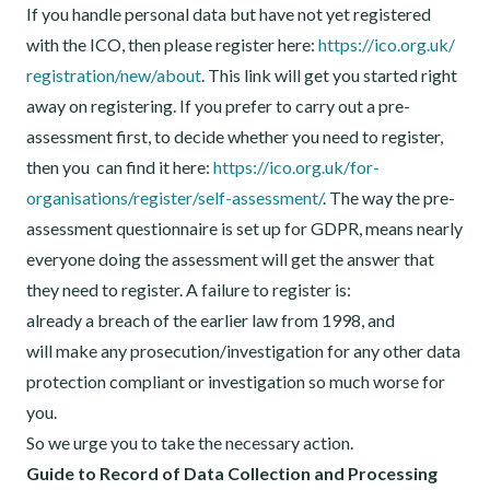
If you handle personal data but have not yet registered
with the ICO, then please register here:
https://ico.org.uk/
registration/new/about
. This link will get you started right
away on registering. If you prefer to carry out a pre-
assessment first, to decide whether you need to register,
then you can find it here:
https://ico.org.uk/for-
organisations/register/self-
assessment/
. The way the pre-
assessment questionnaire is set up for GDPR, means nearly
everyone doing the assessment will get the answer that
they need to register. A failure to register is:
already a breach of the earlier law from 1998, and
will make any prosecution/investigation for any other data
protection compliant or investigation so much worse for
you.
So we urge you to take the necessary action.
Guide to Record of Data Collection and Processing