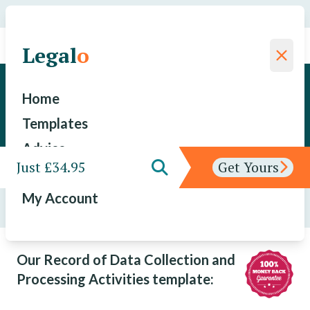
We have saved a total of
for our clients since 2015
Legal
o
Legal
o
Record of Data Collection and
Home
Processing Activities
Templates
Advice
Just £34.95
Get Yours
Features
My Account
Templates
/
Record of Data Collection and Processing
Activities
Our Record of Data Collection and
Processing Activities template: