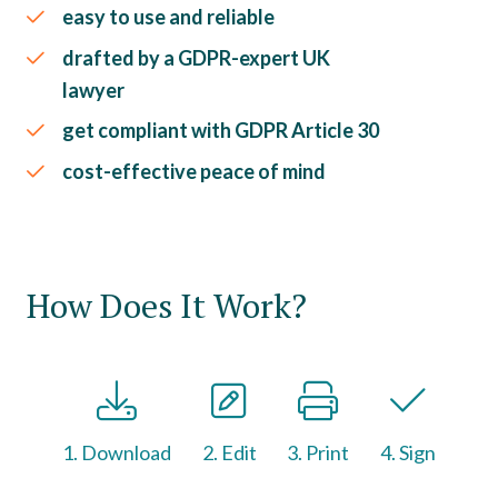
easy to use and reliable
drafted by a GDPR-expert UK
lawyer
get compliant with GDPR Article 30
cost-effective peace of mind
How Does It Work?
1. Download
2. Edit
3. Print
4. Sign