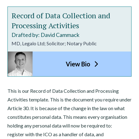
Record of Data Collection and
Processing Activities
Drafted by: David Cammack
MD, Legalo Ltd; Solicitor; Notary Public
View Bio
This is our Record of Data Collection and Processing
Activities template. This is the document you require under
Article 30. It is because of the change in the law on what
constitutes personal data. This means every organisation
holding any personal data will now be required to:
register with the ICO as a handler of data, and