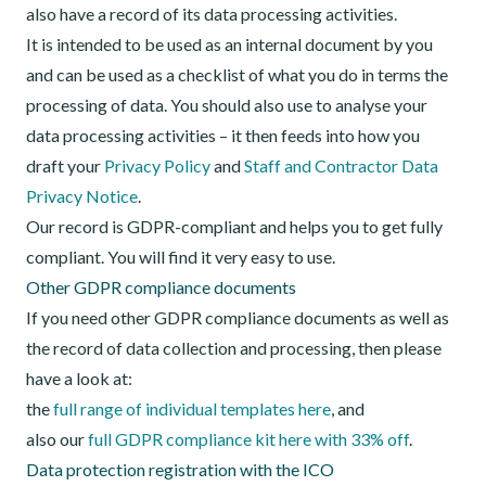
also have a record of its data processing activities.
It is intended to be used as an internal document by you
and can be used as a checklist of what you do in terms the
processing of data. You should also use to analyse your
data processing activities – it then feeds into how you
draft your
Privacy Policy
and
Staff and Contractor Data
Privacy Notice
.
Our record is GDPR-compliant and helps you to get fully
compliant. You will find it very easy to use.
Other GDPR compliance documents
If you need other GDPR compliance documents as well as
the record of data collection and processing, then please
have a look at:
the
full range of individual templates here
, and
also our
full GDPR compliance kit here with 33% off
.
Data protection registration with the ICO