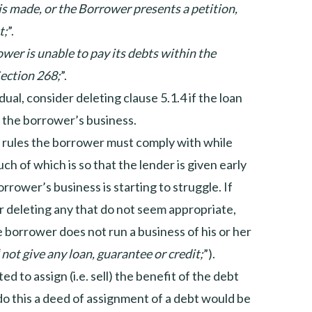
 is made, or the Borrower presents a petition,
t;
”.
ower is unable to pay its debts within the
ection 268;
”.
idual, consider deleting clause 5.1.4 if the loan
f the borrower’s business.
f rules the borrower must comply with while
ch of which is so that the lender is given early
rrower’s business is starting to struggle. If
er deleting any that do not seem appropriate,
the borrower does not run a business of his or her
“
not give any loan, guarantee or credit;
”).
ed to assign (i.e. sell) the benefit of the debt
 do this a deed of assignment of a debt would be