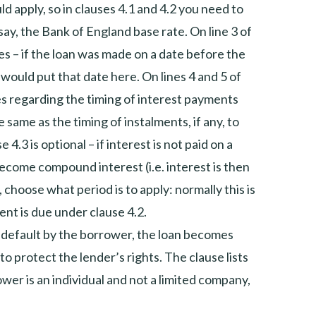
 apply, so in clauses 4.1 and 4.2 you need to
, say, the Bank of England base rate. On line 3 of
es – if the loan was made on a date before the
would put that date here. On lines 4 and 5 of
lies regarding the timing of interest payments
 same as the timing of instalments, if any, to
4.3 is optional – if interest is not paid on a
 become compound interest (i.e. interest is then
, choose what period is to apply: normally this is
ent is due under clause 4.2.
is default by the borrower, the loan becomes
to protect the lender’s rights. The clause lists
ower is an individual and not a limited company,