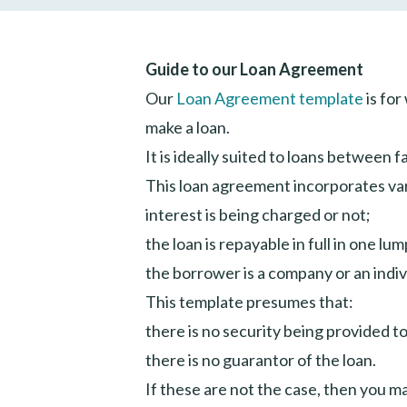
Guide to our Loan Agreement
Our
Loan Agreement template
is for
make a loan.
It is ideally suited to loans between 
This loan agreement incorporates vari
interest is being charged or not;
the loan is repayable in full in one l
the borrower is a company or an indiv
This template presumes that:
there is no security being provided to
there is no guarantor of the loan.
If these are not the case, then you 