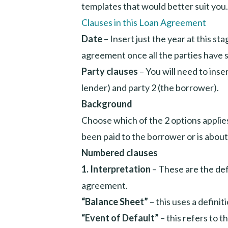
templates that would better suit you.
Clauses in this Loan Agreement
Date
– Insert just the year at this st
agreement once all the parties have s
Party clauses
– You will need to inse
lender) and party 2 (the borrower).
Background
Choose which of the 2 options applie
been paid to the borrower or is about
Numbered clauses
1. Interpretation
– These are the def
agreement.
“Balance Sheet”
– this uses a defini
“Event of Default”
– this refers to 