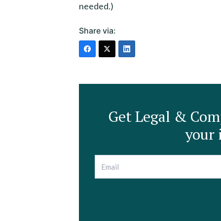
needed.)
Share via:
Get Legal & Comp
your 
E