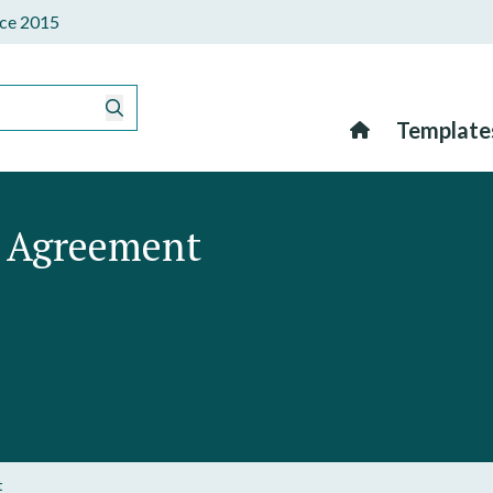
ince 2015
Template
n Agreement
t