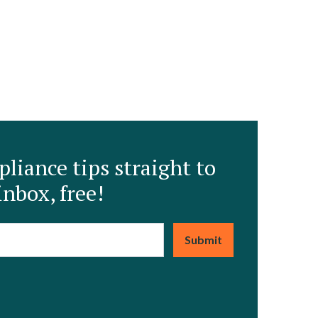
liance tips straight to
inbox, free!
mail