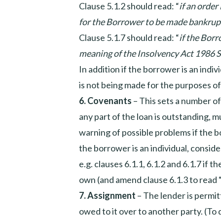
Clause 5.1.2 should read: “
if an order
for the Borrower to be made bankrup
Clause 5.1.7 should read: “
if the Borr
meaning of the Insolvency Act 1986 S
In addition if the borrower is an indiv
is not being made for the purposes o
6.
Covenants
– This sets a number o
any part of the loan is outstanding, mu
warning of possible problems if the bo
the borrower is an individual, consid
e.g. clauses 6.1.1, 6.1.2 and 6.1.7 if 
own (and amend clause 6.1.3 to read 
7.
Assignment
– The lender is permitt
owed to it over to another party. (To