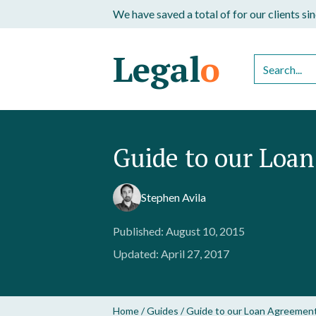
We have saved a total of
for our clients s
Legal
o
Guide to our Loa
Stephen Avila
Published: August 10, 2015
Updated: April 27, 2017
Home
/
Guides
/
Guide to our Loan Agreemen