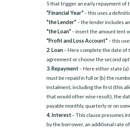
5 that trigger an early repayment of t
“Financial Year”
– this uses a definit
“the Lender”
– the lender includes an
“the Loan”
– insert the amount lent or
“Profit and Loss Account”
– this use
2
.
Loan
– Here complete the date of th
agreement or choose the second opt
3.
Repayment
– Here either state (a
must be repaid in full or (b) the num
instalment, including the first (this a
that would other wise result), the da
payable monthly, quarterly or on some
4.
Interest
– This clause presumes int
by the borrower, an additional rate of