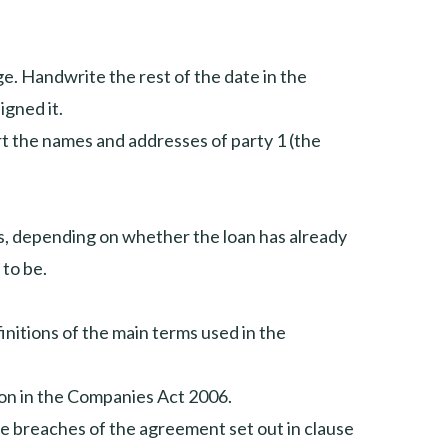
age. Handwrite the rest of the date in the
igned it.
rt the names and addresses of party 1 (the
s, depending on whether the loan has already
 to be.
initions of the main terms used in the
tion in the Companies Act 2006.
the breaches of the agreement set out in clause