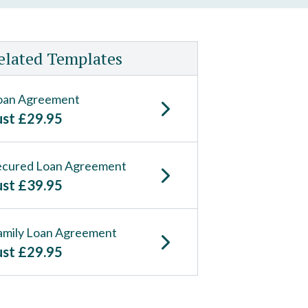
elated Templates
oan Agreement
ust
£
29.95
ecured Loan Agreement
ust
£
39.95
amily Loan Agreement
ust
£
29.95