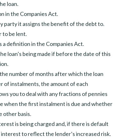
he loan.
ion in the Companies Act.
y party it assigns the benefit of the debt to.
 to be lent.
s a definition in the Companies Act.
e loan’s being made if before the date of this
ion.
) the number of months after which the loan
ber of instalments, the amount of each
llows you to deal with any fractions of pennies
te when the first instalment is due and whether
 other basis.
erest is being charged and, if there is default
 interest to reflect the lender’s increased risk.