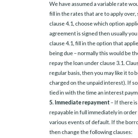
We have assumed a variable rate would
fill in the rates that are to apply over
clause 4.1, choose which option appli
agreement is signed then usually you 
clause 4.1, fill in the option that app
being due – normally this would be the
repay the loan under clause 3.1. Clause 
regular basis, then you may like it to
charged on the unpaid interest). If so
tied in with the time an interest paym
5.
Immediate repayment
– If there 
repayable in full immediately in order 
various events of default. If the borr
then change the following clauses: