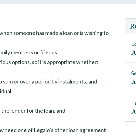
R
 when someone has made a loan or is wishing to
L
J
family members or friends.
ous options, so it is appropriate whether:
S
ump sum or over a period by instalments; and
J
idual.
F
 the lender for the loan; and
J
may need one of Legalo’s other loan agreement