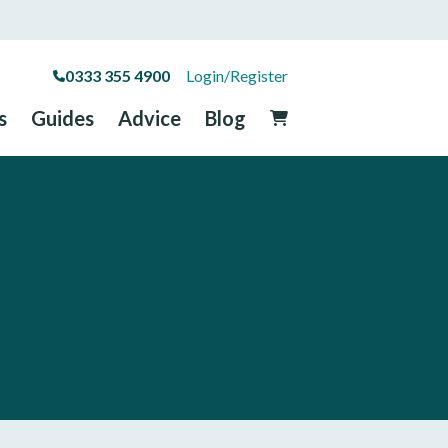
0333 355 4900
Login/Register
s
Guides
Advice
Blog