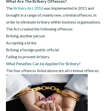
What Are The Bribery Offences?
The
Bribery Act 2010
was implemented in 2011 and
brought in a range of, mainly new, criminal offences, in
order to eliminate bribery within business organisations.
The Act created the following offences:
Bribing another person
Accepting a bribe
Bribing a foreign public official
Failing to prevent bribery
What Penalties Can be Applied For Bribery?
The four offences listed above are all criminal offences.