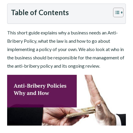
Table of Contents
This short guide explains why a business needs an Anti-
Bribery Policy, what the law is and how to go about
implementing a policy of your own. We also look at who in
the business should be responsible for the management of
the anti-bribery policy and its ongoing review.