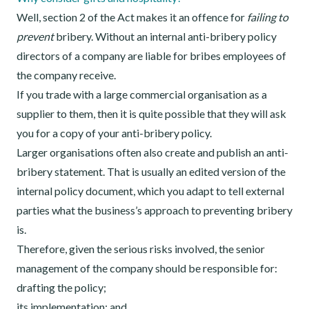
Well, section 2 of the Act makes it an offence for
failing to
prevent
bribery. Without an internal anti-bribery policy
directors of a company are liable for bribes employees of
the company receive.
If you trade with a large commercial organisation as a
supplier to them, then it is quite possible that they will ask
you for a copy of your anti-bribery policy.
Larger organisations often also create and publish an anti-
bribery statement. That is usually an edited version of the
internal policy document, which you adapt to tell external
parties what the business’s approach to preventing bribery
is.
Therefore, given the serious risks involved, the senior
management of the company should be responsible for:
drafting the policy;
its implementation; and