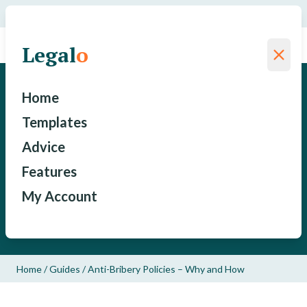
We have saved a total of
for our clients since 2015
Legal
o
Legal
o
Anti-Bribery Policies – Why
Home
and How
Templates
Advice
Stephen Avila
Features
My Account
Published: January 21, 2018
Updated: May 18, 2022
Home
/
Guides
/
Anti-Bribery Policies – Why and How