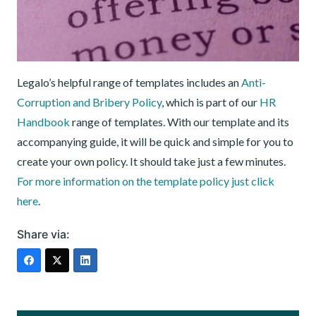
Legalo’s helpful range of templates includes an
Anti-
Corruption and Bribery Policy
, which is part of our
HR
Handbook
range of templates. With our template and its
accompanying guide, it will be quick and simple for you to
create your own policy. It should take just a few minutes.
For more information on the template policy just click
here
.
Share via: