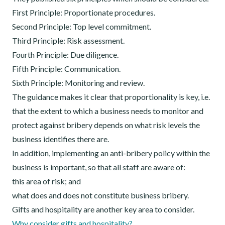
First Principle: Proportionate procedures.
Second Principle: Top level commitment.
Third Principle: Risk assessment.
Fourth Principle: Due diligence.
Fifth Principle: Communication.
Sixth Principle: Monitoring and review.
The guidance makes it clear that proportionality is key, i.e.
that the extent to which a business needs to monitor and
protect against bribery depends on what risk levels the
business identifies there are.
In addition, implementing an anti-bribery policy within the
business is important, so that all staff are aware of:
this area of risk; and
what does and does not constitute business bribery.
Gifts and hospitality are another key area to consider.
Why consider gifts and hospitality?