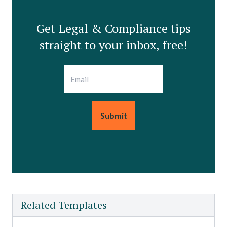
Get Legal & Compliance tips
straight to your inbox, free!
Email
Related Templates