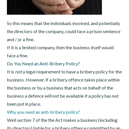
So this means that the individuals involved, and potentially
the directors of the company, could face a prison sentence
and / or a fine.
If it is a limited company, then the business itself would
face a fine.
Do You Need an Anti-Bribery Policy?
It is
not
a legal requirement to have a bribery policy for the
business. However, if a bribery offence takes place within
the business or by a business that acts on behalf of the
business a defence will not be available if a policy has not
been put in place.
Why you need an anti-bribery policy?
Well section 7 of the the Act makes a business (including
its directors) liable for a bribery offence committed by an