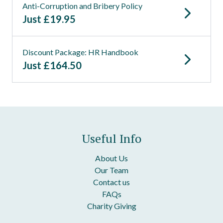
Anti-Corruption and Bribery Policy
Just
£
19.95
Discount Package: HR Handbook
Just
£
164.50
Useful Info
About Us
Our Team
Contact us
FAQs
Charity Giving