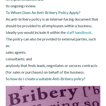
its ongoing review.
To Whom Does An Anti-Bribery Policy Apply?
An anti-bribery policy is an internal-facing document that
should be provided to all employees within a business.
Ideally you would include it within the
staff handbook
.
The policy can also be provided to external parties, such
as:
sales agents;
consultants; and
anybody that finds leads, negotiates or secures contracts
(for sales or purchases) on behalf of the business.
So how do I create a suitable Anti-Bribery policy?