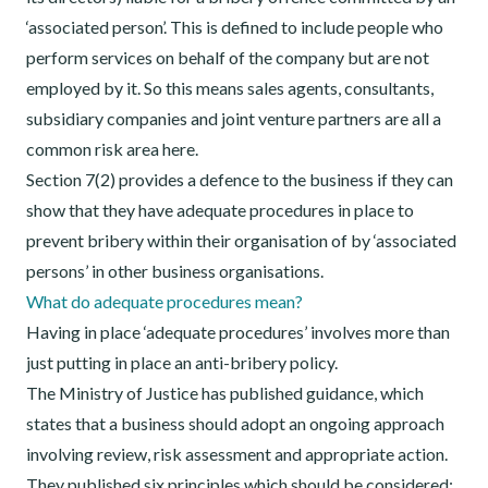
‘associated person’. This is defined to include people who
perform services on behalf of the company but are not
employed by it. So this means sales agents, consultants,
subsidiary companies and joint venture partners are all a
common risk area here.
Section 7(2) provides a defence to the business if they can
show that they have adequate procedures in place to
prevent bribery within their organisation of by ‘associated
persons’ in other business organisations.
What do adequate procedures mean?
Having in place ‘adequate procedures’ involves more than
just putting in place an anti-bribery policy.
The Ministry of Justice has published guidance, which
states that a business should adopt an ongoing approach
involving review, risk assessment and appropriate action.
They published six principles which should be considered: