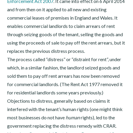
Enforcement Act 2007
. It came into effect on 6 April 2014
and from then on it applied to all new and existing
commercial leases of premises in England and Wales. It
enables commercial landlords to claim arrears of rent
through seizing goods of the tenant, selling the goods and
using the proceeds of sale to pay off the rent arrears, but it
replaces the previous distress process.
The process called “distress” or “distraint for rent”, under
which, in a similar fashion, the landlord seized goods and
sold them to pay off rent arrears has now been removed
for commercial landlords. (The Rent Act 1977 removed it
for residential landlords some years previously.)
Objections to distress, generally based on claims it
interfered with the tenant’s human rights (one might think
most businesses do not have
human
rights), led to the
government replacing the distress remedy with CRAR.