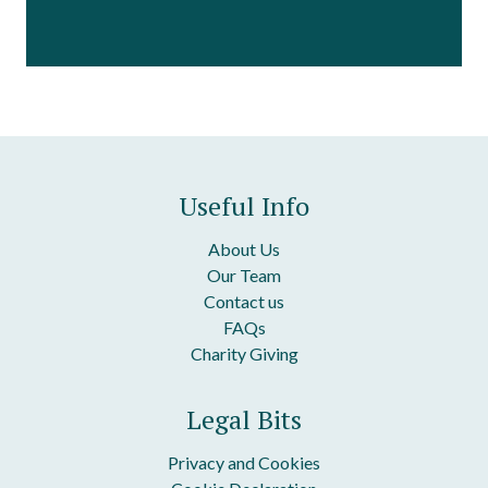
Useful Info
About Us
Our Team
Contact us
FAQs
Charity Giving
Legal Bits
Privacy and Cookies