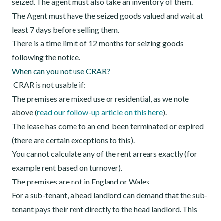
seized. The agent must also take an inventory of them.
The Agent must have the seized goods valued and wait at
least 7 days before selling them.
There is a time limit of 12 months for seizing goods
following the notice.
When can you not use CRAR?
CRAR is not usable if:
The premises are mixed use or residential, as we note
above (
read our follow-up article on this here
).
The lease has come to an end, been terminated or expired
(there are certain exceptions to this).
You cannot calculate any of the rent arrears exactly (for
example rent based on turnover).
The premises are not in England or Wales.
For a sub-tenant, a head landlord can demand that the sub-
tenant pays their rent directly to the head landlord. This