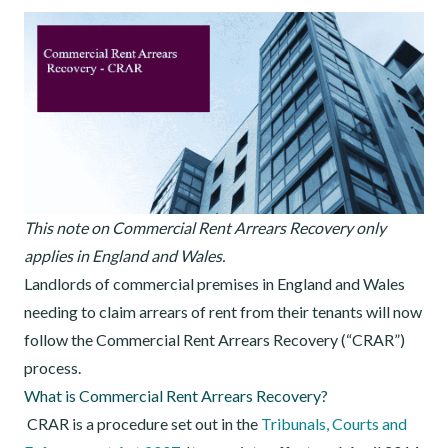
This note on Commercial Rent Arrears Recovery only
applies in England and Wales.
Landlords of commercial premises in England and Wales
needing to claim arrears of rent from their tenants will now
follow the Commercial Rent Arrears Recovery (“CRAR”)
process.
What is Commercial Rent Arrears Recovery?
CRAR is a procedure set out in the
Tribunals, Courts and