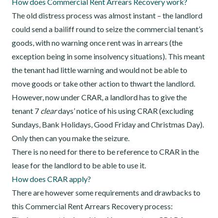
How does Commercial Rent Arrears Recovery work?
The old distress process was almost instant – the landlord
could send a bailiff round to seize the commercial tenant’s
goods, with no warning once rent was in arrears (the
exception being in some insolvency situations). This meant
the tenant had little warning and would not be able to
move goods or take other action to thwart the landlord.
However, now under CRAR, a landlord has to give the
tenant 7
clear
days’ notice of his using CRAR (excluding
Sundays, Bank Holidays, Good Friday and Christmas Day).
Only then can you make the seizure.
There is no need for there to be reference to CRAR in the
lease for the landlord to be able to use it.
How does CRAR apply?
There are however some requirements and drawbacks to
this Commercial Rent Arrears Recovery process: