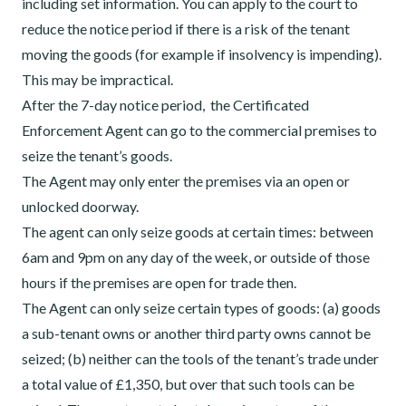
including set information. You can apply to the court to
reduce the notice period if there is a risk of the tenant
moving the goods (for example if insolvency is impending).
This may be impractical.
After the 7-day notice period, the Certificated
Enforcement Agent can go to the commercial premises to
seize the tenant’s goods.
The Agent may only enter the premises via an open or
unlocked doorway.
The agent can only seize goods at certain times: between
6am and 9pm on any day of the week, or outside of those
hours if the premises are open for trade then.
The Agent can only seize certain types of goods: (a) goods
a sub-tenant owns or another third party owns cannot be
seized; (b) neither can the tools of the tenant’s trade under
a total value of £1,350, but over that such tools can be