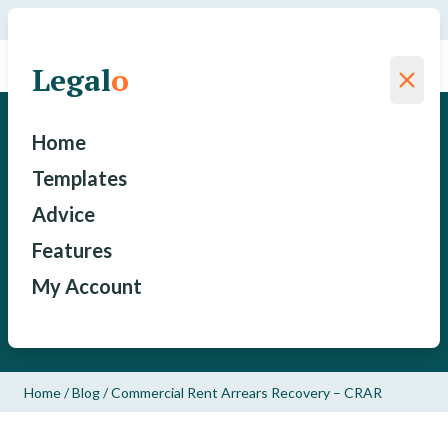
We have saved a total of
for our clients since 2015
Legal
o
Legal
o
Commercial Rent Arrears
Home
Recovery – CRAR
Templates
Advice
David Cammack
Features
My Account
Published: September 18, 2019
Updated: February 10, 2020
Home
/
Blog
/
Commercial Rent Arrears Recovery – CRAR