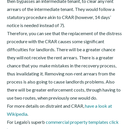
then bypasses an intermediate tenant, to clear any rent
arrears of the intermediate tenant. They would follow a
statutory procedure akin to CRAR (however, 14 days’
notice is needed instead of 7).
Therefore, you can see that the replacement of the distress
procedure with the CRAR causes some significant
difficulties for landlords. There will be a greater chance
they will not receive the rent arrears. There is a greater
chance that you make mistakes in the recovery process,
thus invalidating it. Removing non-rent arrears from the
process is also going to cause landlords problems. Also
there will be greater enforcement costs, through having to
use two routes, when previously one would do.
For more details on distraint and CRAR,
have a look at
Wikipedia
.
For Legalo’s superb
commercial property templates click