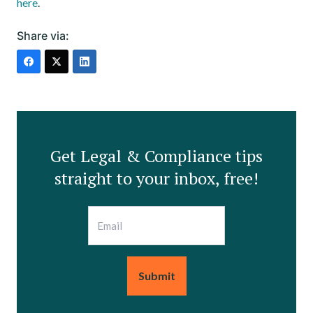
here
.
Share via:
Get Legal & Compliance tips
straight to your inbox, free!
Email