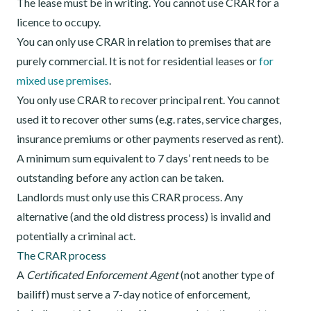
The lease must be in writing. You cannot use CRAR for a
licence to occupy.
You can only use CRAR in relation to premises that are
purely commercial. It is not for residential leases or
for
mixed use premises
.
You only use CRAR to recover principal rent. You cannot
used it to recover other sums (e.g. rates, service charges,
insurance premiums or other payments reserved as rent).
A minimum sum equivalent to 7 days’ rent needs to be
outstanding before any action can be taken.
Landlords must only use this CRAR process. Any
alternative (and the old distress process) is invalid and
potentially a criminal act.
The CRAR process
A
Certificated Enforcement Agent
(not another type of
bailiff) must serve a 7-day notice of enforcement
,