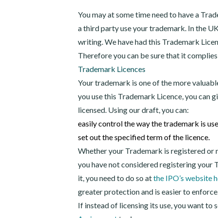
You may at some time need to have a Trade
a third party use your trademark. In the U
writing. We have had this Trademark Lice
Therefore you can be sure that it complies
Trademark Licences
Your trademark is one of the more valuabl
you use this Trademark Licence, you can g
licensed. Using our draft, you can:
easily control the way the trademark is us
set out the specified term of the licence.
Whether your Trademark is registered or not,
you have not considered registering your T
it, you need to do so at
the IPO’s website h
greater protection and is easier to enforce
If instead of licensing its use, you want to s