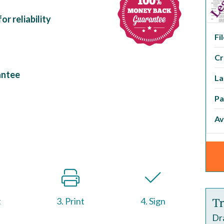
r reliability
Fi
Cr
antee
La
Pa
Av
Tr
t
3. Print
4. Sign
Dr