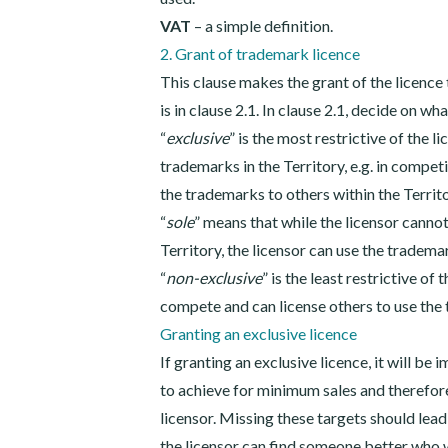
VAT
– a simple definition.
2. Grant of trademark licence
This clause makes the grant of the licence
is in clause 2.1. In clause 2.1, decide on wh
“
exclusive
” is the most restrictive of the 
trademarks in the Territory, e.g. in competi
the trademarks to others within the Territ
“
sole
” means that while the licensor canno
Territory, the licensor can use the tradema
“
non-exclusive
” is the least restrictive of
compete and can license others to use the 
Granting an exclusive licence
If granting an exclusive licence, it will be
to achieve for minimum sales and therefore
licensor. Missing these targets should lead
the licensor can find someone better who wi