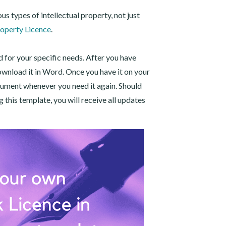
us types of intellectual property, not just
roperty Licence
.
d for your specific needs. After you have
ownload it in Word. Once you have it on your
cument whenever you need it again. Should
this template, you will receive all updates