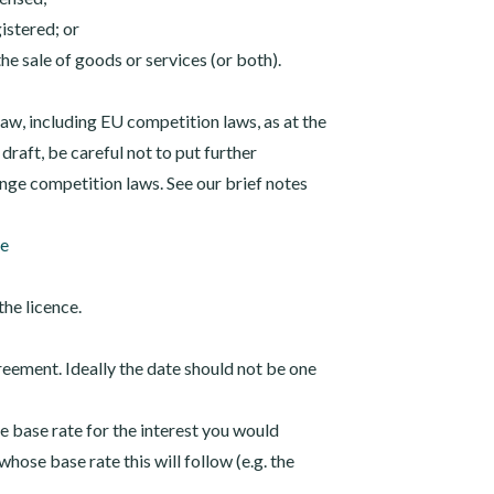
istered; or
the sale of goods or services (or both).
aw, including EU competition laws, as at the
 draft, be careful not to put further
ringe competition laws. See our brief notes
te
the licence.
greement. Ideally the date should not be one
he base rate for the interest you would
hose base rate this will follow (e.g. the