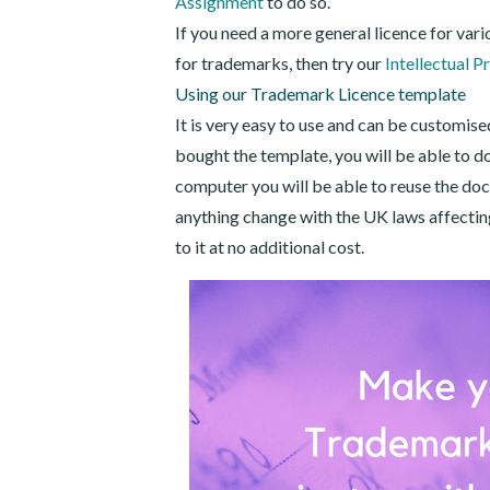
Assignment
to do so.
If you need a more general licence for vario
for trademarks, then try our
Intellectual P
Using our Trademark Licence template
It is very easy to use and can be customise
bought the template, you will be able to d
computer you will be able to reuse the do
anything change with the UK laws affecting 
to it at no additional cost.