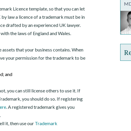
MD,
mark Licence template, so that you can let
K by law a licence of a trademark must be in
nce drafted by an experienced UK lawyer.
 with the laws of England and Wales.
e assets that your business contains. When
Re
ive your permission for the trademark to be
Tra
ed; and
Int
 you can still license others to use it. If
rademark, you should do so. If registering
ere
. A registered trademark gives you
.
ell it, then use our
Trademark