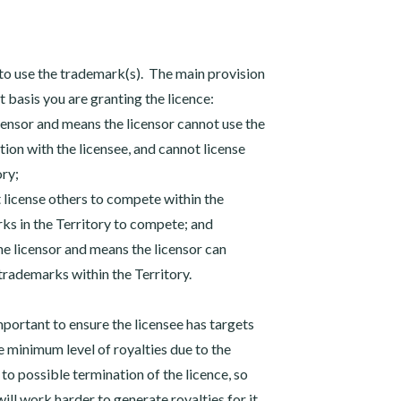
 to use the trademark(s). The main provision
at basis you are granting the licence:
licensor and means the licensor cannot use the
tion with the licensee, and cannot license
ory;
t license others to compete within the
rks in the Territory to compete; and
 the licensor and means the licensor can
trademarks within the Territory.
 important to ensure the licensee has targets
 minimum level of royalties due to the
 to possible termination of the licence, so
ll work harder to generate royalties for it.