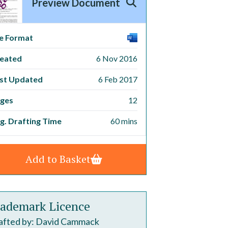
Preview Document
le Format
eated
6 Nov 2016
st Updated
6 Feb 2017
ges
12
g. Drafting Time
60 mins
Add to Basket
ademark Licence
afted by: David Cammack