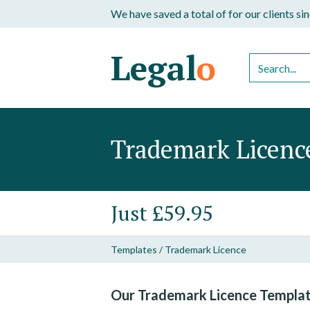
We have saved a total of
for our clients s
Legal
o
Trademark Licenc
Just £59.95
Templates
/
Trademark Licence
Our Trademark Licence Templat