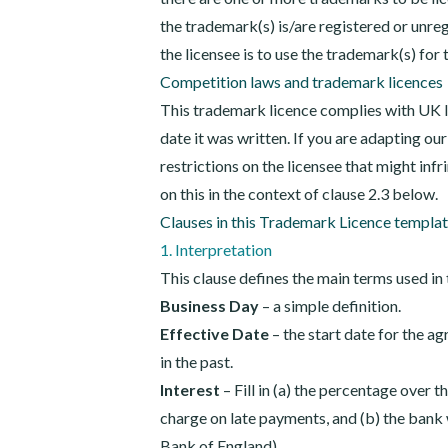
the trademark(s) is/are registered or unreg
the licensee is to use the trademark(s) for 
Competition laws and trademark licences
This trademark licence complies with UK l
date it was written. If you are adapting our
restrictions on the licensee that might inf
on this in the context of clause 2.3 below.
Clauses in this Trademark Licence templa
1. Interpretation
This clause defines the main terms used in 
Business Day
– a simple definition.
Effective Date
– the start date for the a
in the past.
Interest
– Fill in (a) the percentage over t
charge on late payments, and (b) the bank w
Bank of England).