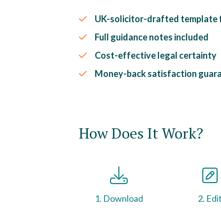
UK-solicitor-drafted template fo
Full guidance notes included
Cost-effective legal certainty
Money-back satisfaction guar
How Does It Work?
1. Download
2. Edi