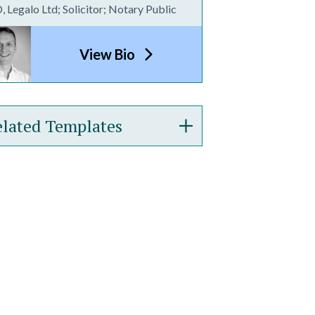
 Legalo Ltd; Solicitor; Notary Public
View Bio
lated Templates
demark Assignment
ellectual Property Licence