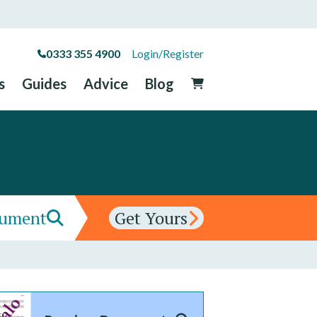
0333 355 4900
Login/Register
s
Guides
Advice
Blog
cument
Get Yours