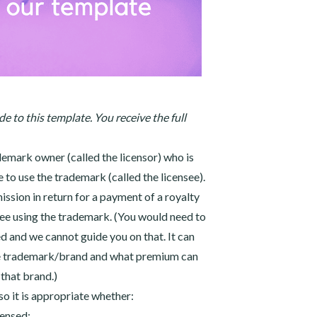
e to this template. You receive the full
emark owner (called the licensor) who is
 to use the trademark (called the licensee).
ission in return for a payment of a royalty
see using the trademark. (You would need to
 and we cannot guide you on that. It can
he trademark/brand and what premium can
that brand.)
so it is appropriate whether:
censed;