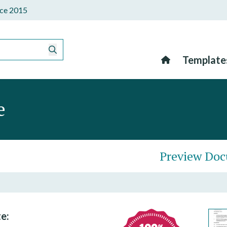
ince 2015
Template
e
Preview Do
e: