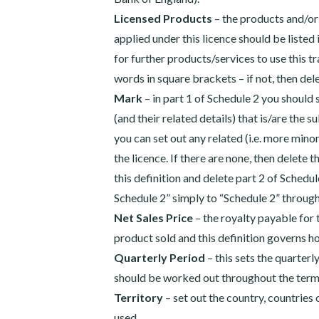
Licensed Products
– the products and/or
applied under this licence should be listed
for further products/services to use this t
words in square brackets – if not, then del
Mark
– in part 1 of Schedule 2 you should
(and their related details) that is/are the su
you can set out any related (i.e. more mino
the licence. If there are none, then delete 
this definition and delete part 2 of Schedu
Schedule 2” simply to “Schedule 2” throug
Net Sales Price
– the royalty payable for 
product sold and this definition governs h
Quarterly Period
– this sets the quarter
should be worked out throughout the term 
Territory
– set out the country, countries
used.