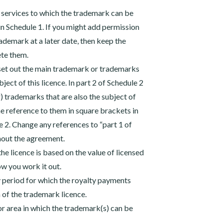
 services to which the trademark can be
 in Schedule 1. If you might add permission
rademark at a later date, then keep the
ete them.
 set out the main trademark or trademarks
bject of this licence. In part 2 of Schedule 2
r) trademarks that are also the subject of
the reference to them in square brackets in
le 2. Change any references to “part 1 of
hout the agreement.
the licence is based on the value of licensed
ow you work it out.
ly period for which the royalty payments
of the trademark licence.
 or area in which the trademark(s) can be