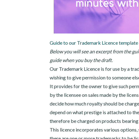
Guide to our Trademark Licence template
Below you will see an excerpt from the guid
guide when you buy the draft.
Our Trademark Licence is for use by a trad
wishing to give permission to someone else
It provides for the owner to give such perm
by the licensee on sales made by the licen
decide how much royalty should be charged
depend on what prestige is attached to t
therefore be charged on products bearing 
This licence incorporates various options, 
there are one or more trademarks to be li