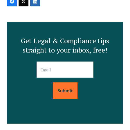
Get Legal & Compliance tips
straight to your inbox, free!
Email