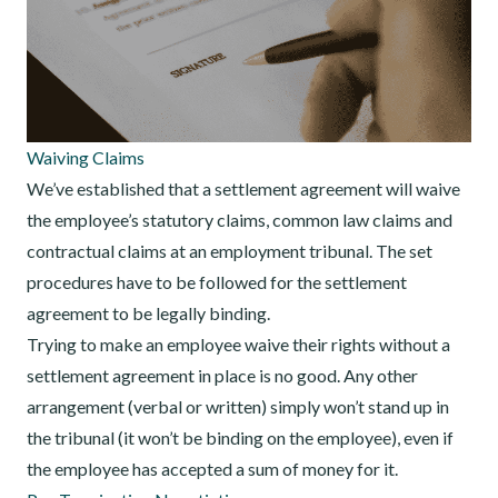
Waiving Claims
We’ve established that a settlement agreement will waive
the employee’s statutory claims, common law claims and
contractual claims at an employment tribunal. The set
procedures have to be followed for the settlement
agreement to be legally binding.
Trying to make an employee waive their rights without a
settlement agreement in place is no good. Any other
arrangement (verbal or written) simply won’t stand up in
the tribunal (it won’t be binding on the employee), even if
the employee has accepted a sum of money for it.