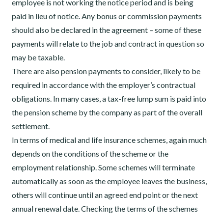
employee is not working the notice period and is being
paid in lieu of notice. Any bonus or commission payments
should also be declared in the agreement – some of these
payments will relate to the job and contract in question so
may be taxable.
There are also pension payments to consider, likely to be
required in accordance with the employer’s contractual
obligations. In many cases, a tax-free lump sum is paid into
the pension scheme by the company as part of the overall
settlement.
In terms of medical and life insurance schemes, again much
depends on the conditions of the scheme or the
employment relationship. Some schemes will terminate
automatically as soon as the employee leaves the business,
others will continue until an agreed end point or the next
annual renewal date. Checking the terms of the schemes