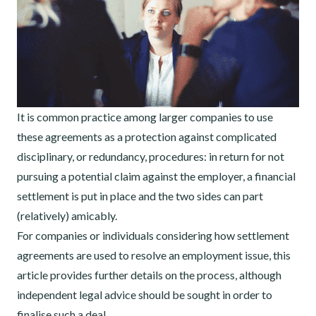
It is common practice among larger companies to use
these agreements as a protection against complicated
disciplinary, or redundancy, procedures: in return for not
pursuing a potential claim against the employer, a financial
settlement is put in place and the two sides can part
(relatively) amicably.
For companies or individuals considering how settlement
agreements are used to resolve an employment issue, this
article provides further details on the process, although
independent legal advice should be sought in order to
finalise such a deal.