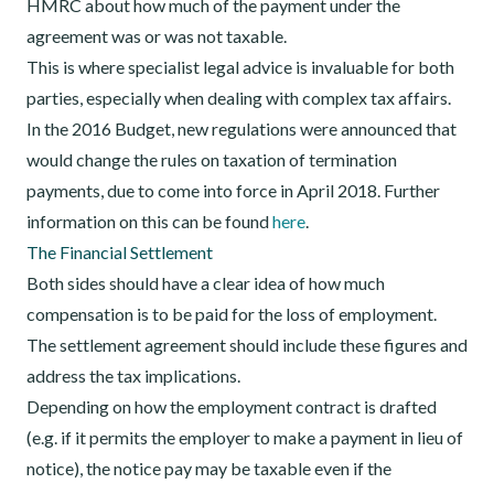
HMRC about how much of the payment under the
agreement was or was not taxable.
This is where specialist legal advice is invaluable for both
parties, especially when dealing with complex tax affairs.
In the 2016 Budget, new regulations were announced that
would change the rules on taxation of termination
payments, due to come into force in April 2018. Further
information on this can be found
here
.
The Financial Settlement
Both sides should have a clear idea of how much
compensation is to be paid for the loss of employment.
The settlement agreement should include these figures and
address the tax implications.
Depending on how the employment contract is drafted
(e.g. if it permits the employer to make a payment in lieu of
notice), the notice pay may be taxable even if the