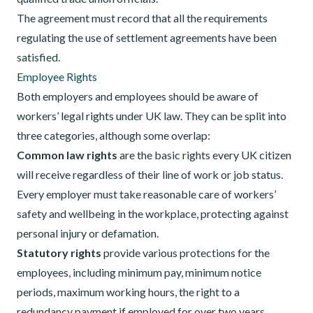
The agreement must record that all the requirements
regulating the use of settlement agreements have been
satisfied.
Employee Rights
Both employers and employees should be aware of
workers’ legal rights under UK law. They can be split into
three categories, although some overlap:
Common law rights
are the basic rights every UK citizen
will receive regardless of their line of work or job status.
Every employer must take reasonable care of workers’
safety and wellbeing in the workplace, protecting against
personal injury or defamation.
Statutory rights
provide various protections for the
employees, including minimum pay, minimum notice
periods, maximum working hours, the right to a
redundancy payment if employed for over two years,