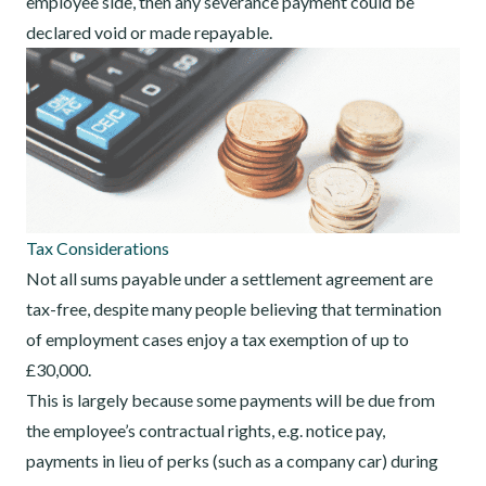
employee side, then any severance payment could be
declared void or made repayable.
Tax Considerations
Not all sums payable under a settlement agreement are
tax-free, despite many people believing that termination
of employment cases enjoy a tax exemption of up to
£30,000.
This is largely because some payments will be due from
the employee’s contractual rights, e.g. notice pay,
payments in lieu of perks (such as a company car) during