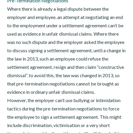
Pre-Termination Negotiations
Where there is already a legal dispute between the
employer and employee, an attempt at negotiating an end
to the employment under a settlement agreement can’t be
used as evidence in unfair dismissal claims. Where there
was no such dispute and the employer asked the employee
to discuss signing a settlement agreement, until a change in
the law in 2013, such an employee could refuse the
settlement agreement, resign and then claim “constructive
dismissal”. to avoid this, the law was changed in 2013, so
that pre-termination negotiations cannot be brought as
evidence in ordinary unfair dismissal claims.
However, the employer can’t use bullying or intimidation
tactics during the pre-termination negotiations to force
the employee to sign a settlement agreement. This might
include discrimination, victimisation or a very short