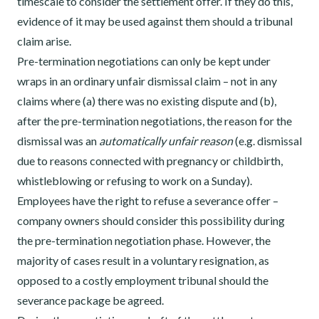
timescale to consider the settlement offer. If they do this,
evidence of it may be used against them should a tribunal
claim arise.
Pre-termination negotiations can only be kept under
wraps in an ordinary unfair dismissal claim – not in any
claims where (a) there was no existing dispute and (b),
after the pre-termination negotiations, the reason for the
dismissal was an
automatically unfair reason
(e.g. dismissal
due to reasons connected with pregnancy or childbirth,
whistleblowing or refusing to work on a Sunday).
Employees have the right to refuse a severance offer –
company owners should consider this possibility during
the pre-termination negotiation phase. However, the
majority of cases result in a voluntary resignation, as
opposed to a costly employment tribunal should the
severance package be agreed.