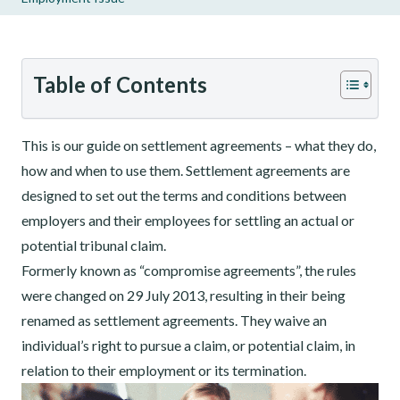
Table of Contents
This is our guide on settlement agreements – what they do,
how and when to use them. Settlement agreements are
designed to set out the terms and conditions between
employers and their employees for settling an actual or
potential tribunal claim.
Formerly known as “compromise agreements”, the rules
were changed on 29 July 2013, resulting in their being
renamed as settlement agreements. They waive an
individual’s right to pursue a claim, or potential claim, in
relation to their employment or its termination.