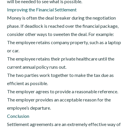
will be needed to see what is possible.
Improving the Financial Settlement
Money is often the deal breaker during the negotiation
phase. If deadlock is reached over the financial package,
consider other ways to sweeten the deal. For example:
The employee retains company property, such as a laptop
or car.
The employee retains their private healthcare until the
current annual policy runs out.
The two parties work together to make the tax due as
efficient as possible.
The employer agrees to provide a reasonable reference.
The employer provides an acceptable reason for the
employee’s departure.
Conclusion
Settlement agreements are an extremely effective way of