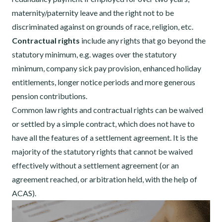
maternity/paternity leave and the right not to be
discriminated against on grounds of race, religion, etc.
Contractual rights
include any rights that go beyond the
statutory minimum, e.g. wages over the statutory
minimum, company sick pay provision, enhanced holiday
entitlements, longer notice periods and more generous
pension contributions.
Common law rights and contractual rights can be waived
or settled by a simple contract, which does not have to
have all the features of a settlement agreement. It is the
majority of the statutory rights that cannot be waived
effectively without a settlement agreement (or an
agreement reached, or arbitration held, with the help of
ACAS).