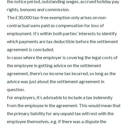
the notice period, outstanding wages, accrued holiday pay
rights, bonuses and commission.
The £30,000 tax-free exemption only arises
on non-
contractual sums paid as compensation for loss of
employment. It’s within both parties’ interests to identify
which payments are tax deductible before the settlement
agreement is concluded.
In cases where the employer is covering the legal costs of
the employee in getting advice on the settlement
agreement, there’s no income tax incurred, so long as the
advice was just about the settlement agreement in
question.
For employers, it’s advisable to include a tax indemnity
from the employee in the agreement. This would mean that
the primary liability for any
unpaid tax will rest with the
employee themselves, e.g. if there was a dispute the