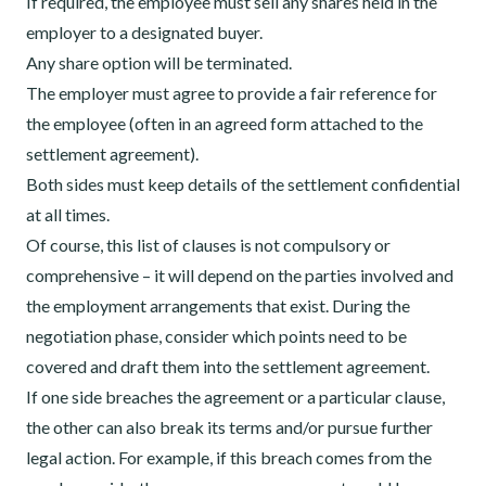
If required, the employee must sell any shares held in the
employer to a designated buyer.
Any share option will be terminated.
The employer must agree to provide a fair reference for
the employee (often in an agreed form attached to the
settlement agreement).
Both sides must keep details of the settlement confidential
at all times.
Of course, this list of clauses is not compulsory or
comprehensive – it will depend on the parties involved and
the employment arrangements that exist. During the
negotiation phase, consider which points need to be
covered and draft them into the settlement agreement.
If one side breaches the agreement or a particular clause,
the other can also break its terms and/or pursue further
legal action. For example, if this breach comes from the