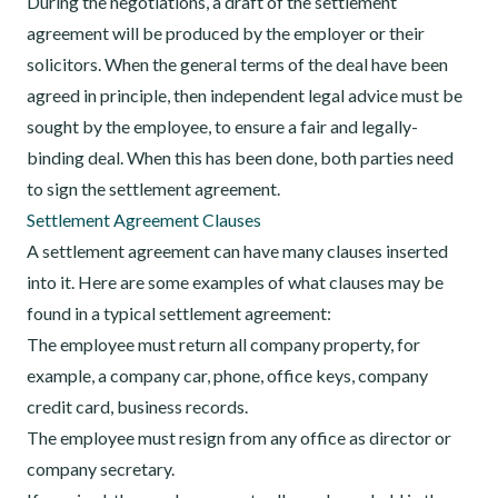
During the negotiations, a draft of the settlement
agreement will be produced by the employer or their
solicitors. When the general terms of the deal have been
agreed in principle, then independent legal advice must be
sought by the employee, to ensure a fair and legally-
binding deal. When this has been done, both parties need
to sign the settlement agreement.
Settlement Agreement Clauses
A settlement agreement can have many clauses inserted
into it. Here are some examples of what clauses may be
found in a typical settlement agreement:
The employee must return all company property, for
example, a company car, phone, office keys, company
credit card, business records.
The employee must resign from any office as director or
company secretary.