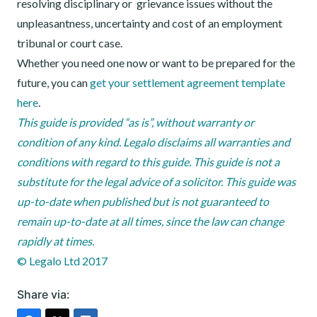
resolving disciplinary or grievance issues without the
unpleasantness, uncertainty and cost of an employment
tribunal or court case.
Whether you need one now or want to be prepared for the
future, you can
get your settlement agreement template
here
.
This guide is provided “as is”, without warranty or
condition of any kind. Legalo disclaims all warranties and
conditions with regard to this guide. This guide is not a
substitute for the legal advice of a solicitor. This guide was
up-to-date when published but is not guaranteed to
remain up-to-date at all times, since the law can change
rapidly at times.
© Legalo Ltd 2017
Share via: