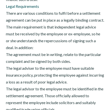
Legal Requirements
There are various conditions to fulfil before a settlement
agreement can be put in place as a legally binding contract.
The main requirement is that independent legal advice
must be received by the employee or ex-employee, so he
or she understands the repercussions of signing such a
deal. In addition:
The agreement must be in writing, relate to the particular
complaint and be signed by both sides.
The legal adviser to the employee must have suitable
insurance policy, protecting the employee against incurring
a loss as a result of poor legal advice.
The legal advisor to the employee must be identified in the
settlement agreement. Those officially allowed to
represent the employee include solicitors and suitably
qualified trade union officials.