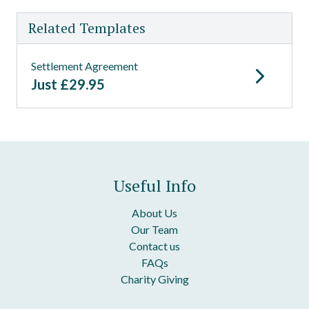
Related Templates
Settlement Agreement
Just
£
29.95
Useful Info
About Us
Our Team
Contact us
FAQs
Charity Giving