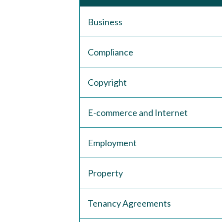
Business
Compliance
Copyright
E-commerce and Internet
Employment
Property
Tenancy Agreements