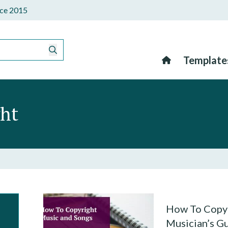
ince 2015
Template
ght
How To Copyr
Musician’s G