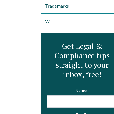
Trademarks
Wills
Get Legal &
Compliance tips
straight to your
inbox, free!
Name
*