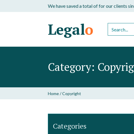
We have saved a total of
for our clients s
Legal
o
Category:
Copyri
Home
/
Copyright
Categories