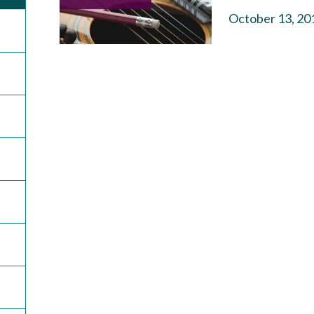
October 13, 20