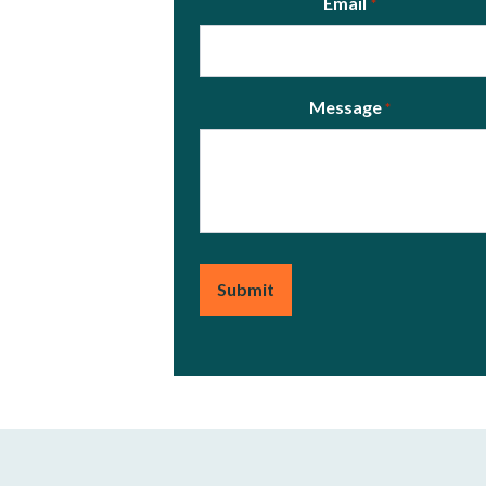
Email
*
Message
*