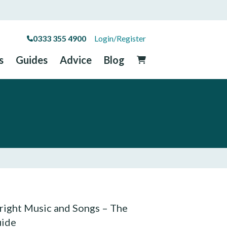
0333 355 4900
Login/Register
s
Guides
Advice
Blog
ight Music and Songs – The
uide