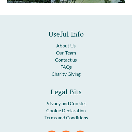
Useful Info
About Us
Our Team
Contact us
FAQs
Charity Giving
Legal Bits
Privacy and Cookies
Cookie Declaration
Terms and Conditions