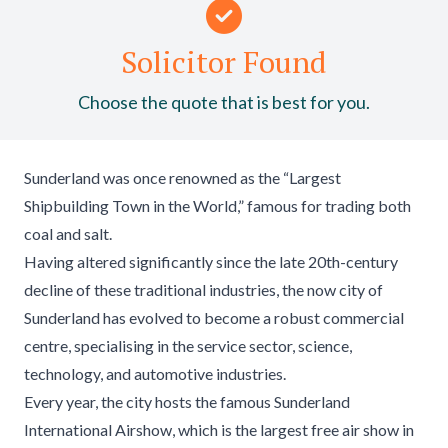
Solicitor Found
Choose the quote that is best for you.
Sunderland was once renowned as the “Largest
Shipbuilding Town in the World,” famous for trading both
coal and salt.
Having altered significantly since the late 20th-century
decline of these traditional industries, the now city of
Sunderland has evolved to become a robust commercial
centre, specialising in the service sector, science,
technology, and automotive industries.
Every year, the city hosts the famous Sunderland
International Airshow, which is the largest free air show in