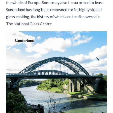
the whole of Europe. Some may also be surprised to learn
Sunderland has long been renowned for its highly skilled
glass-making, the history of which can be discovered in
The National Glass Centre.