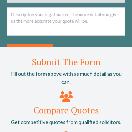
Description
*
Submit The Form
Fill out the form above with as much detail as you
can.
Compare Quotes
Get competitive quotes from qualified solicitors.