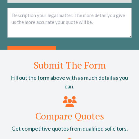
Description
*
Submit The Form
Fill out the form above with as much detail as you
can.
Compare Quotes
Get competitive quotes from qualified solicitors.