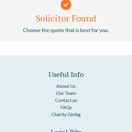
Solicitor Found
Choose the quote that is best for you.
Useful Info
About Us
Our Team
Contact us
FAQs
Charity Giving