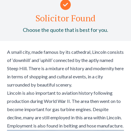
Solicitor Found
Choose the quote that is best for you.
A small city, made famous by its cathedral, Lincoln consists
of ‘downhill’ and ‘uphill’ connected by the aptly named
Steep Hill. There is a mixture of history and modernity here
in terms of shopping and cultural events, in a city
surrounded by beautiful scenery.
Lincoln is also important to aviation history following
production during World War II. The area then went on to
become important for gas turbine engines. Despite
decline, many are still employed in this area within Lincoln.
Employment is also found in belting and hose manufacture.