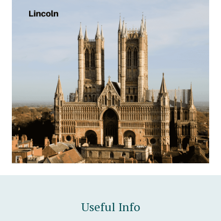
Useful Info