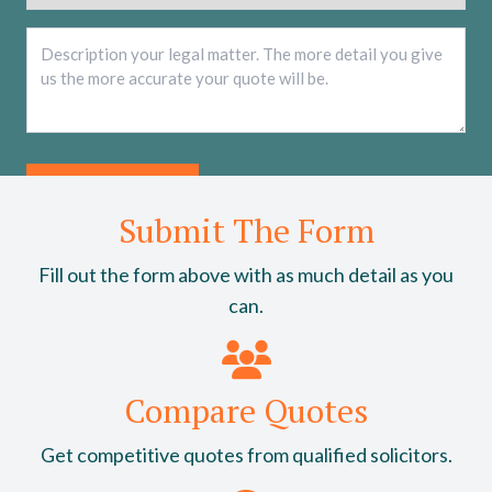
Description
*
Submit The Form
Fill out the form above with as much detail as you
can.
Compare Quotes
Get competitive quotes from qualified solicitors.