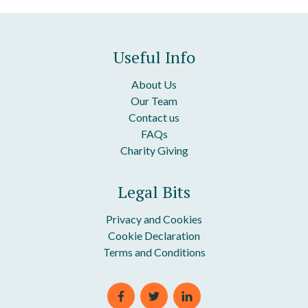
Useful Info
About Us
Our Team
Contact us
FAQs
Charity Giving
Legal Bits
Privacy and Cookies
Cookie Declaration
Terms and Conditions