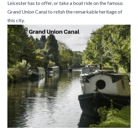
Leicester has to offer, or take a boat ride on the famous
Grand Union Canal to relish the remarkable heritage of
this city.