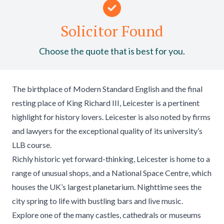
Solicitor Found
Choose the quote that is best for you.
The birthplace of Modern Standard English and the final
resting place of King Richard III, Leicester is a pertinent
highlight for history lovers. Leicester is also noted by firms
and lawyers for the exceptional quality of its university’s
LLB course.
Richly historic yet forward-thinking, Leicester is home to a
range of unusual shops, and a National Space Centre, which
houses the UK’s largest planetarium. Nighttime sees the
city spring to life with bustling bars and live music.
Explore one of the many castles, cathedrals or museums