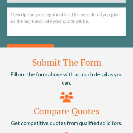
Description
*
Submit The Form
Fill out the form above with as much detail as you
can.
Compare Quotes
Get competitive quotes from qualified solicitors.