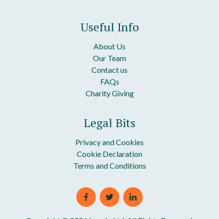
Useful Info
About Us
Our Team
Contact us
FAQs
Charity Giving
Legal Bits
Privacy and Cookies
Cookie Declaration
Terms and Conditions