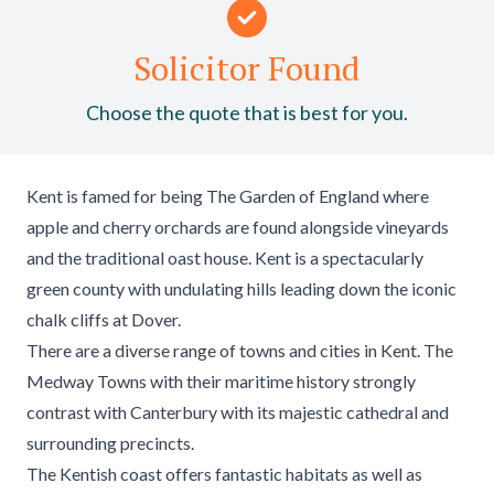
Solicitor Found
Choose the quote that is best for you.
Kent is famed for being The Garden of England where
apple and cherry orchards are found alongside vineyards
and the traditional oast house. Kent is a spectacularly
green county with undulating hills leading down the iconic
chalk cliffs at Dover.
There are a diverse range of towns and cities in Kent. The
Medway Towns with their maritime history strongly
contrast with Canterbury with its majestic cathedral and
surrounding precincts.
The Kentish coast offers fantastic habitats as well as