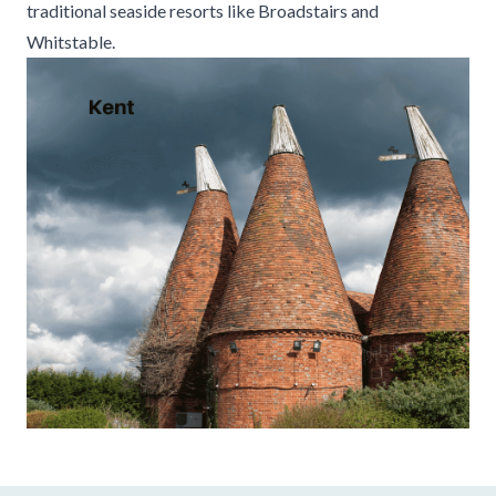
traditional seaside resorts like Broadstairs and
Whitstable.