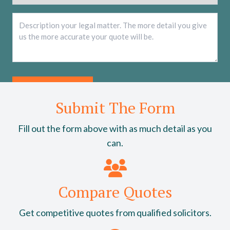
Description
*
Submit The Form
Fill out the form above with as much detail as you
can.
Compare Quotes
Get competitive quotes from qualified solicitors.