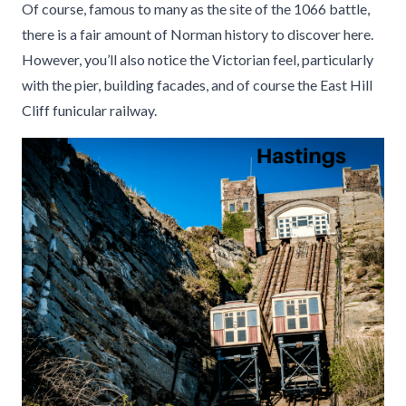
Of course, famous to many as the site of the 1066 battle,
there is a fair amount of Norman history to discover here.
However, you’ll also notice the Victorian feel, particularly
with the pier, building facades, and of course the East Hill
Cliff funicular railway.