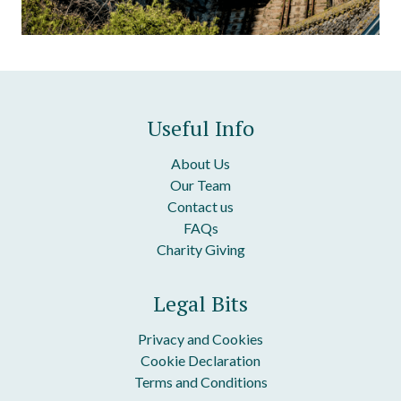
Useful Info
About Us
Our Team
Contact us
FAQs
Charity Giving
Legal Bits
Privacy and Cookies
Cookie Declaration
Terms and Conditions