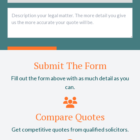
Description
*
Submit The Form
Fill out the form above with as much detail as you
can.
Compare Quotes
Get competitive quotes from qualified solicitors.