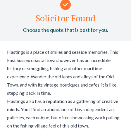
Solicitor Found
Choose the quote that is best for you.
Hastings is a place of smiles and seaside memories. This
East Sussex coastal town, however, has an incredible
history or smuggling, fishing and other maritime
experience. Wander the old lanes and alleys of the Old
Town, and with its vintage boutiques and cafes, it is like
stepping back in time.
Hastings also has a reputation as a gathering of creative
minds. You’ll find an abundance of tiny independent art
galleries, each unique, but often showcasing work pulling
on the fishing village feel of this old town.