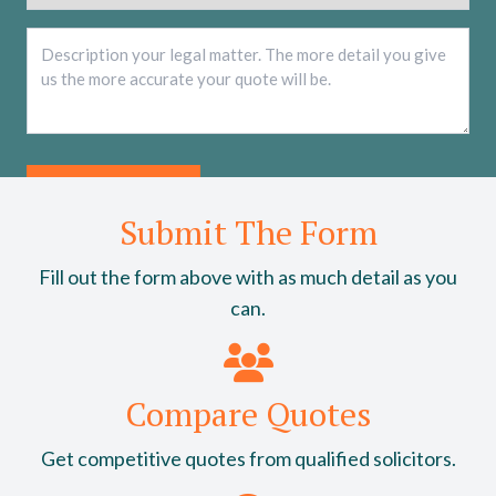
Description
*
Submit The Form
Fill out the form above with as much detail as you
can.
Compare Quotes
Get competitive quotes from qualified solicitors.