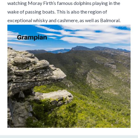
watching Moray Firth’s famous dolphins playing in the
wake of passing boats. This is also the region of
exceptional whisky and cashmere, as well as Balmoral.