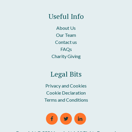
Useful Info
About Us
Our Team
Contact us
FAQs
Charity Giving
Legal Bits
Privacy and Cookies
Cookie Declaration
Terms and Conditions