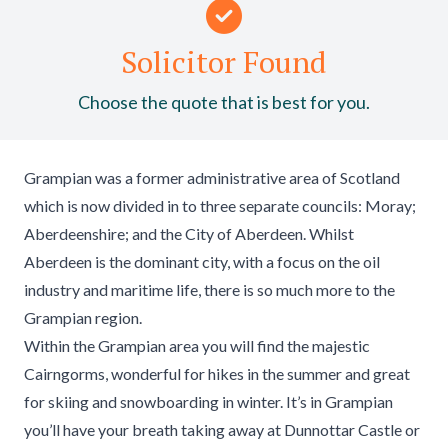
Solicitor Found
Choose the quote that is best for you.
Grampian was a former administrative area of Scotland
which is now divided in to three separate councils: Moray;
Aberdeenshire; and the City of Aberdeen. Whilst
Aberdeen is the dominant city, with a focus on the oil
industry and maritime life, there is so much more to the
Grampian region.
Within the Grampian area you will find the majestic
Cairngorms, wonderful for hikes in the summer and great
for skiing and snowboarding in winter. It’s in Grampian
you’ll have your breath taking away at Dunnottar Castle or