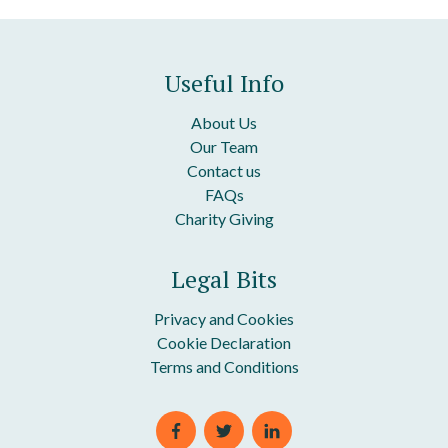
Useful Info
About Us
Our Team
Contact us
FAQs
Charity Giving
Legal Bits
Privacy and Cookies
Cookie Declaration
Terms and Conditions