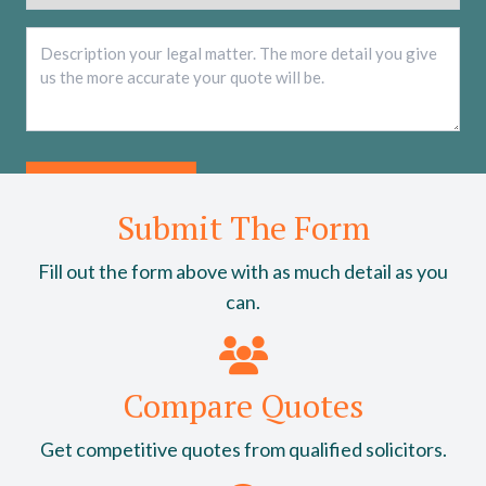
Description
*
Submit The Form
Fill out the form above with as much detail as you
can.
Compare Quotes
Get competitive quotes from qualified solicitors.