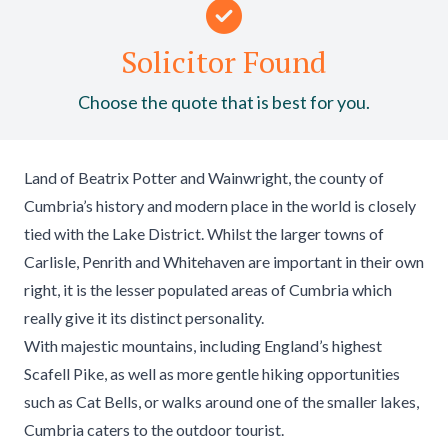
Solicitor Found
Choose the quote that is best for you.
Land of Beatrix Potter and Wainwright, the county of
Cumbria’s history and modern place in the world is closely
tied with the Lake District. Whilst the larger towns of
Carlisle, Penrith and Whitehaven are important in their own
right, it is the lesser populated areas of Cumbria which
really give it its distinct personality.
With majestic mountains, including England’s highest
Scafell Pike, as well as more gentle hiking opportunities
such as Cat Bells, or walks around one of the smaller lakes,
Cumbria caters to the outdoor tourist.