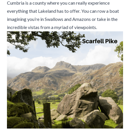
Cumbria is a county where you can really experience
everything that Lakeland has to offer. You can row a boat
imagining you’re in Swallows and Amazons or take in the
incredible vistas from a myriad of viewpoints.