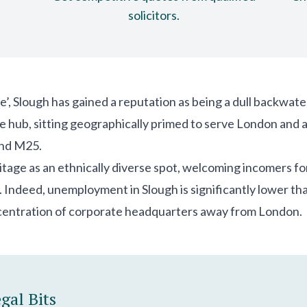
solicitors.
’, Slough has gained a reputation as being a dull backwate
vice hub, sitting geographically primed to serve London and
and M25.
itage as an ethnically diverse spot, welcoming incomers for t
. Indeed, unemployment in Slough is significantly lower tha
centration of corporate headquarters away from London.
gal Bits