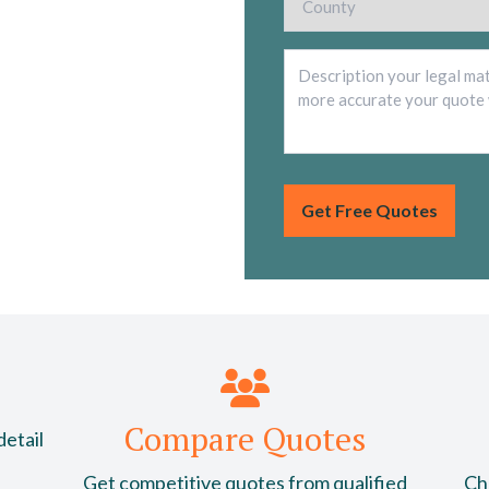
Compare Quotes
detail
Get competitive quotes from qualified
Cho