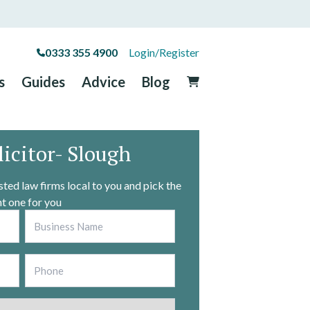
0333 355 4900
Login/Register
s
Guides
Advice
Blog
licitor- Slough
ted law firms local to you and pick the
ht one for you
Business
*
Phone
*
County