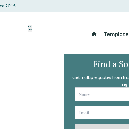
ince 2015
Template
Find a So
Get multiple quotes from trus
rig
Name
*
Email
*