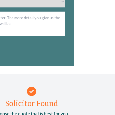
*
Description
*
Solicitor Found
ose the quote that is best for you.