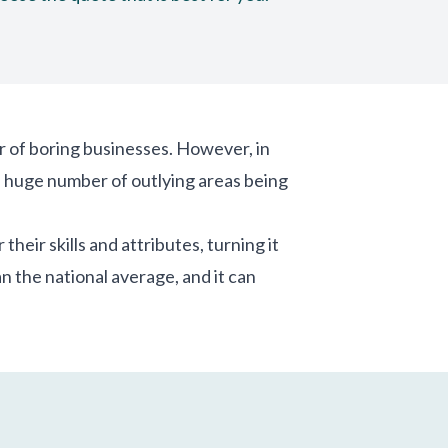
r of boring businesses. However, in
 a huge number of outlying areas being
heir skills and attributes, turning it
n the national average, and it can