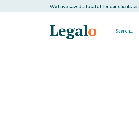
We have saved a total of
for our clients s
Legal
o