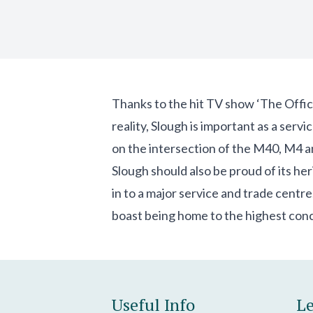
Thanks to the hit TV show ‘The Office
reality, Slough is important as a ser
on the intersection of the M40, M4 
Slough should also be proud of its her
in to a major service and trade centre
boast being home to the highest con
Useful Info
Le