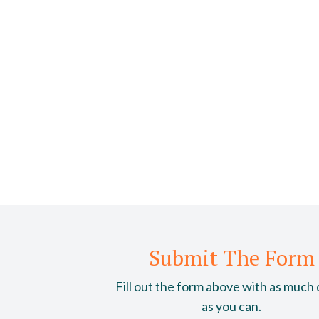
Submit The Form
Fill out the form above with as much 
as you can.